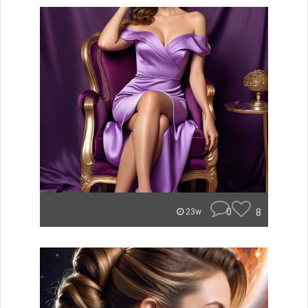
0
8
23w