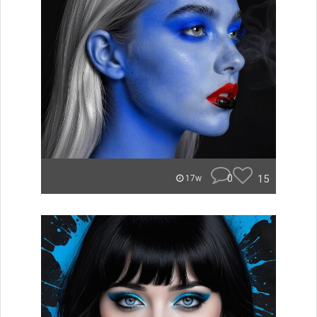
0
15
17w