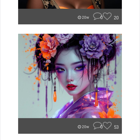
0
20
20w
0
53
20w