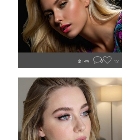
0
12
14w