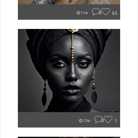
0
65
11w
0
1
13w