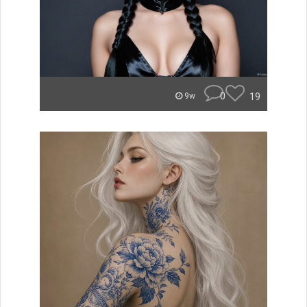
0
19
9w