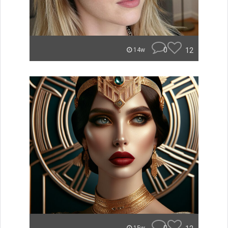
0
12
14w