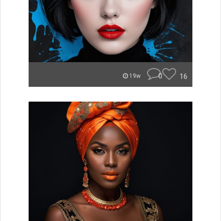
0
16
19w