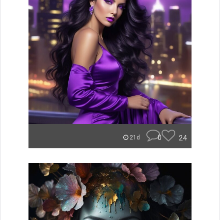
0
24
21d