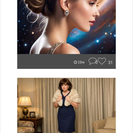
0
31
28w