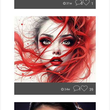
0
1
31w
1
39
34w