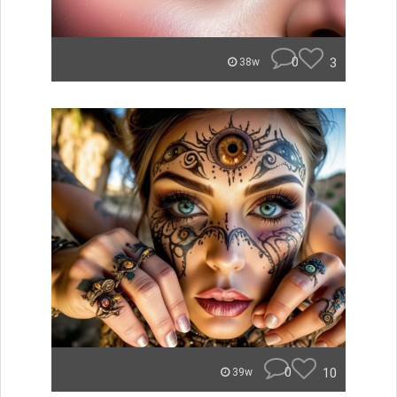
0
3
38w
0
10
39w