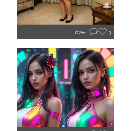
0
3
29w