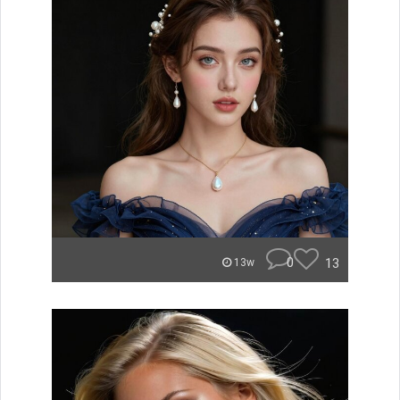
0
13
13w