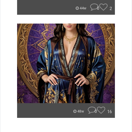
0
2
44w
0
16
48w