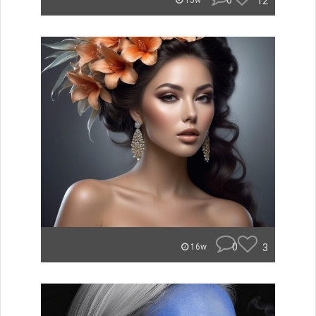
0
12
15w
0
3
16w