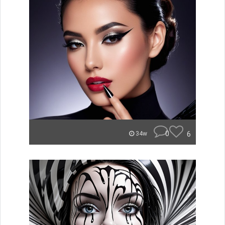
0
6
34w