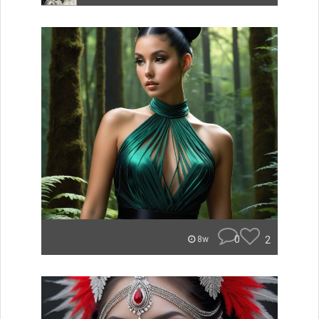
0
2
8w