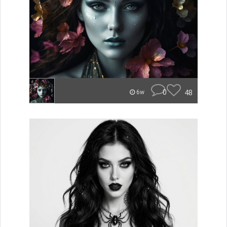
0
48
6w