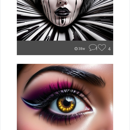
1
4
38w