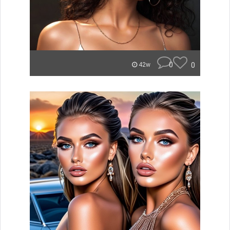
0
0
42w