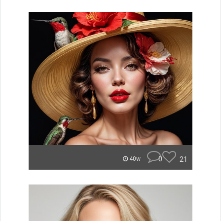
0
21
40w