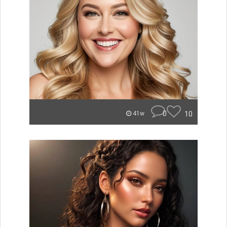
0
10
41w