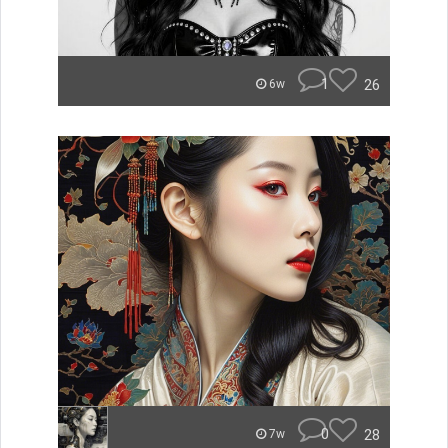
1
26
6w
0
28
7w