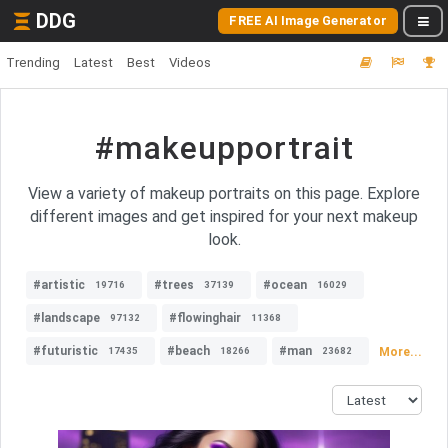
DDG
FREE AI Image Generator
Trending
Latest
Best
Videos
#makeupportrait
View a variety of makeup portraits on this page. Explore
different images and get inspired for your next makeup
look.
#artistic
#trees
#ocean
19716
37139
16029
#landscape
#flowinghair
97132
11368
#futuristic
#beach
#man
More...
17435
18266
23682