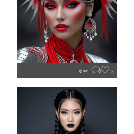
0
2
9w