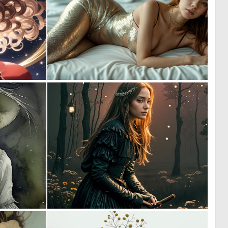
0
1
31
6
1
3
47
147