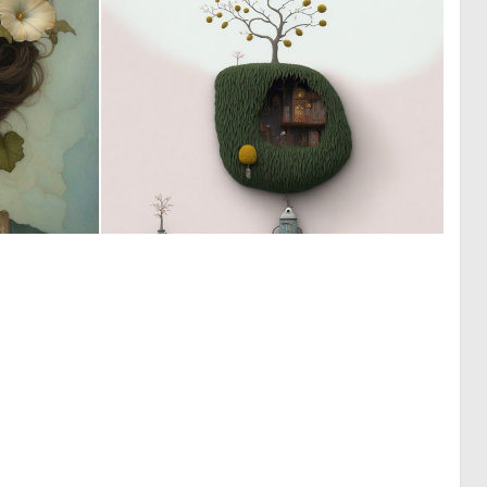
0
0
48
9