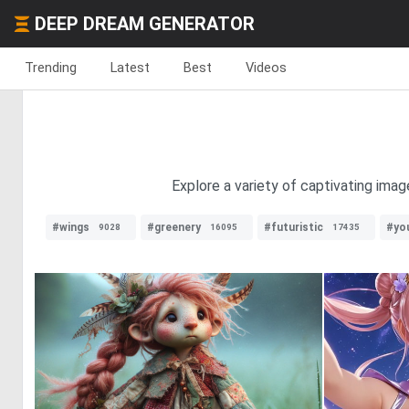
DEEP DREAM GENERATOR
Trending
Latest
Best
Videos
Explore a variety of captivating imag
#wings
#greenery
#futuristic
#yo
9028
16095
17435