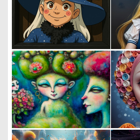
0
1
0
1