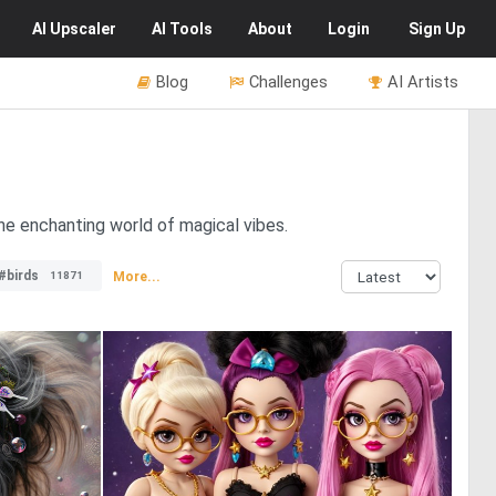
AI
Upscaler
AI
Tools
About
Login
Sign Up
Blog
Challenges
AI Artists
the enchanting world of magical vibes.
#birds
More...
11871