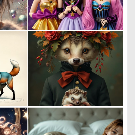
1
0
37
5
0
0
17
27