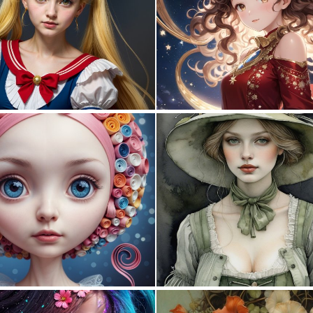
0
2
0
2