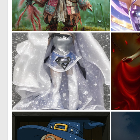
0
6
0
1