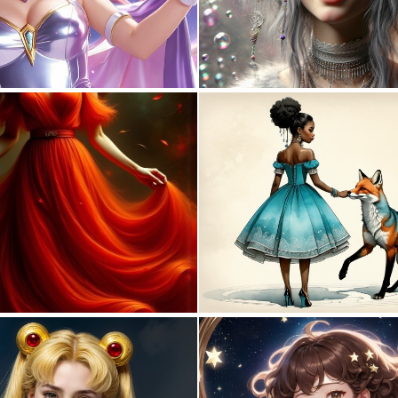
0
7
0
62