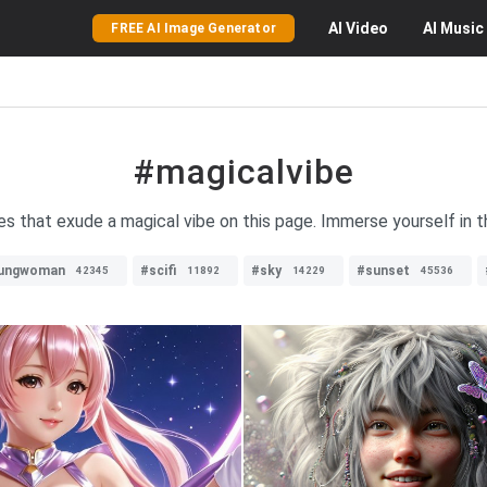
AI
Video
AI
Music
FREE AI Image Generator
#magicalvibe
es that exude a magical vibe on this page. Immerse yourself in 
ungwoman
#scifi
#sky
#sunset
42345
11892
14229
45536