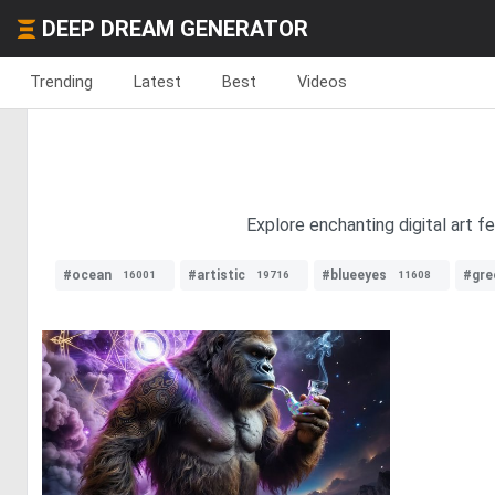
DEEP DREAM GENERATOR
Trending
Latest
Best
Videos
Explore enchanting digital art f
#ocean
#artistic
#blueeyes
#gre
16001
19716
11608