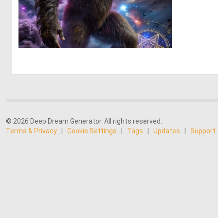
0
10
© 2026 Deep Dream Generator. All rights reserved.
Terms & Privacy
|
Cookie Settings
|
Tags
|
Updates
|
Support