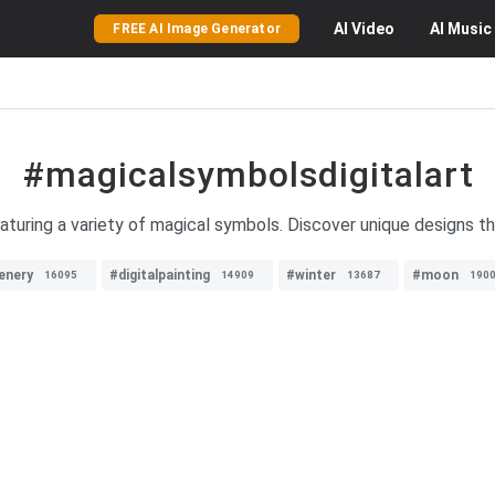
AI
Video
AI
Music
FREE AI Image Generator
#magicalsymbolsdigitalart
eaturing a variety of magical symbols. Discover unique designs th
enery
#digitalpainting
#winter
#moon
16095
14909
13687
190