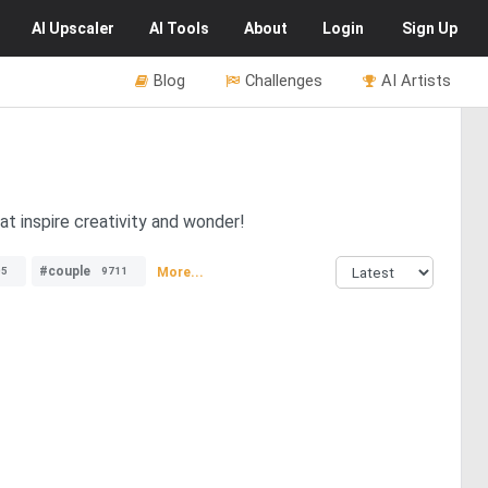
AI
Upscaler
AI
Tools
About
Login
Sign Up
Blog
Challenges
AI Artists
at inspire creativity and wonder!
#couple
More...
05
9711