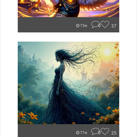
0
37
73w
0
25
77w