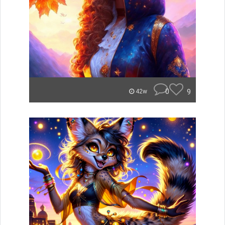
0
9
42w