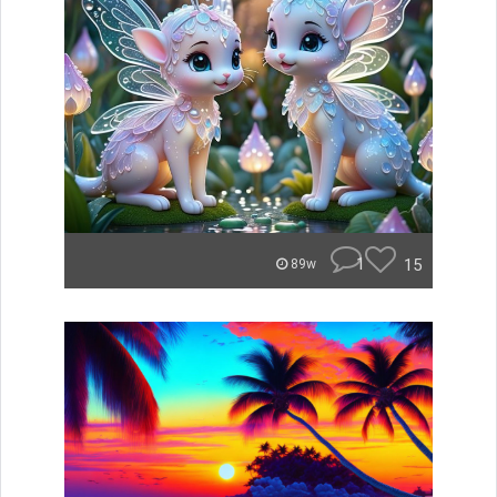
1
15
89w