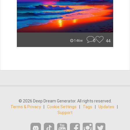
0
44
146w
© 2026 Deep Dream Generator. All rights reserved.
Terms & Privacy
|
Cookie Settings
|
Tags
|
Updates
|
Support