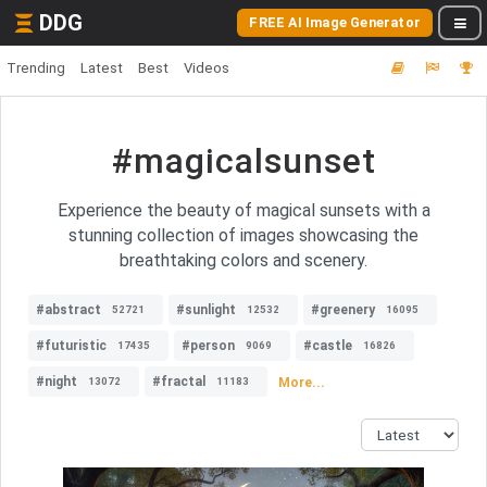
DDG
FREE AI Image Generator
Trending
Latest
Best
Videos
#magicalsunset
Experience the beauty of magical sunsets with a
stunning collection of images showcasing the
breathtaking colors and scenery.
#abstract
#sunlight
#greenery
52721
12532
16095
#futuristic
#person
#castle
17435
9069
16826
#night
#fractal
More...
13072
11183