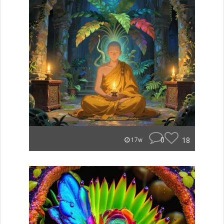
0
18
17w