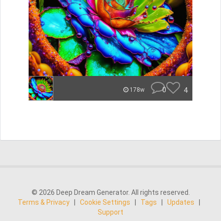
0
4
178w
© 2026 Deep Dream Generator. All rights reserved.
Terms & Privacy
|
Cookie Settings
|
Tags
|
Updates
|
Support