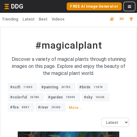
DDG
FREE AI Image Generator
Trending
Latest
Best
Videos
#magicalplant
Discover a variety of magical plants through stunning
images on this page. Explore and enjoy the beauty of
the magical plant world.
#scifi
#painting
#birds
11893
24703
11874
#colorful
#garden
#sky
36786
15499
14234
#fire
#river
More...
8987
24306