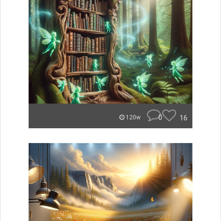
0
16
120w