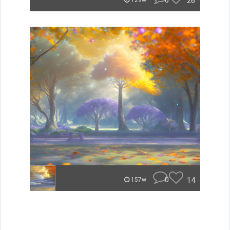
0
26
129w
0
14
157w