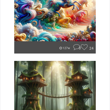
0
24
127w