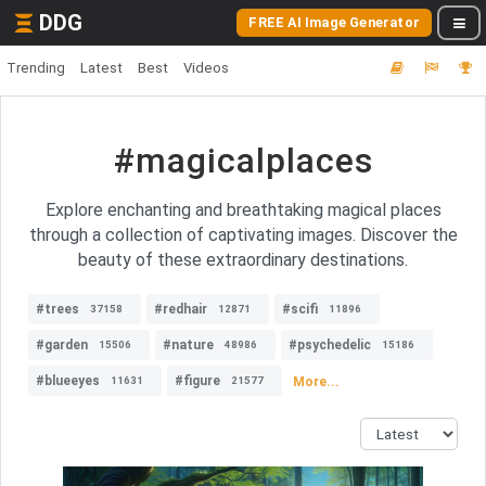
DDG
FREE AI Image Generator
Trending
Latest
Best
Videos
#magicalplaces
Explore enchanting and breathtaking magical places
through a collection of captivating images. Discover the
beauty of these extraordinary destinations.
#trees
#redhair
#scifi
37158
12871
11896
#garden
#nature
#psychedelic
15506
48986
15186
#blueeyes
#figure
More...
11631
21577