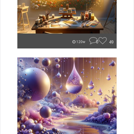
0
49
120w