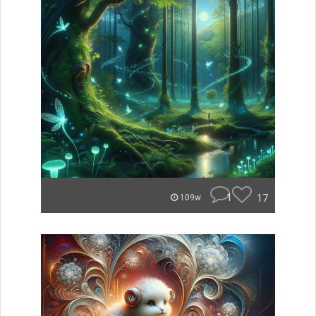
1
17
109w