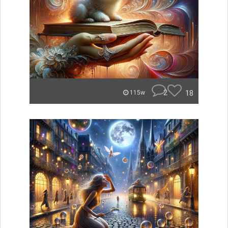
2
18
115w