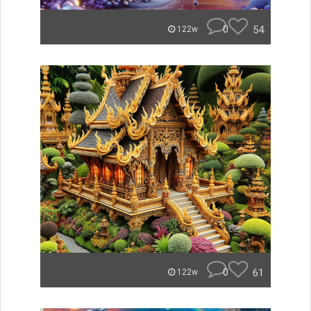
0
54
122w
0
61
122w