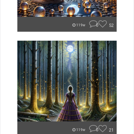
0
52
119w
0
21
119w