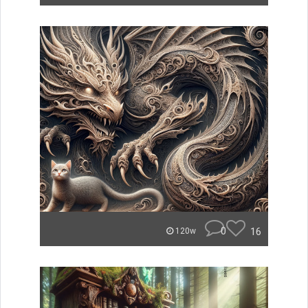
0
16
120w