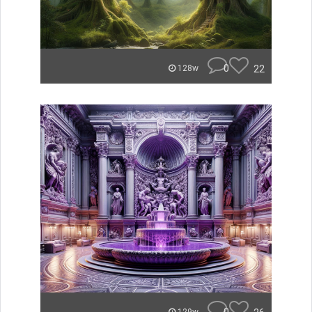
0
22
128w