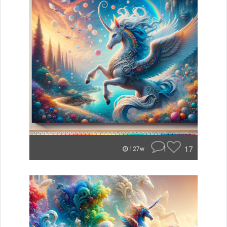
1
17
127w