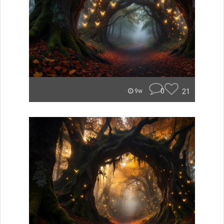
0
21
9w