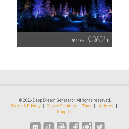
0
0
119w
© 2026 Deep Dream Generator. All rights reserved.
Terms & Privacy
|
Cookie Settings
|
Tags
|
Updates
|
Support