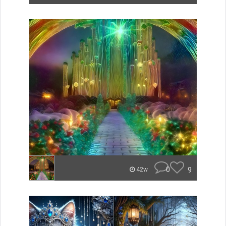
0
9
42w