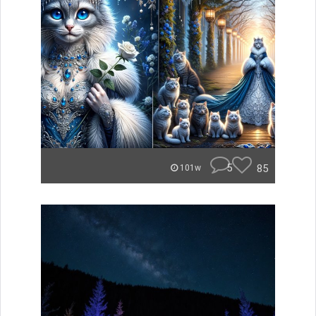
5
85
101w