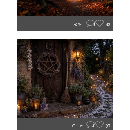
1
43
9w
0
37
11w