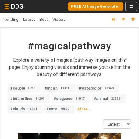
DDG
FREE AI Image Generator
Trending
Latest
Best
Videos
#magicalpathway
Explore a variety of magical pathway images on this
page. Enjoy stunning visuals and immerse yourself in the
beauty of different pathways.
#couple
#moon
#watercolor
9715
19010
26943
#butterflies
#elegance
#animal
11294
11017
22336
#clouds
#cute
More...
16881
20507