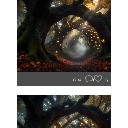
0
19
9w