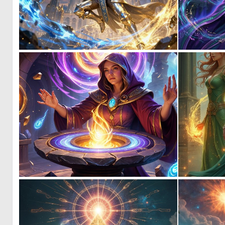
0
20
0
1