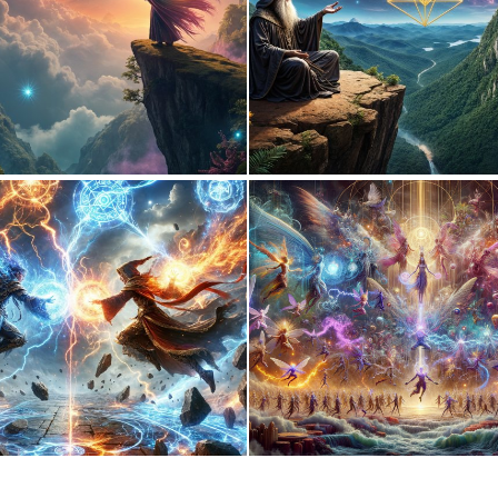
0
29
0
12