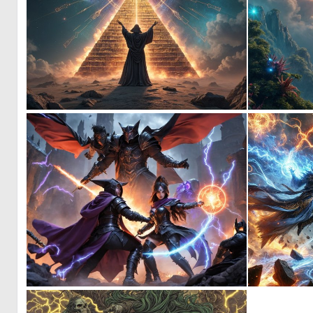
0
10
0
2