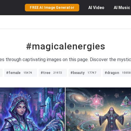
AI
Video
AI
Music
FREE AI Image Generator
#magicalenergies
ies through captivating images on this page. Discover the mystic
#female
#tree
#beauty
#dragon
15474
21972
17747
15058