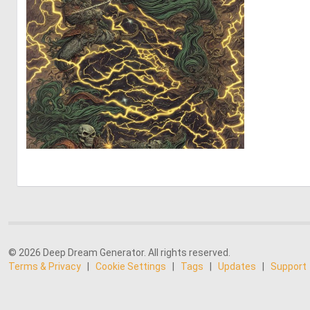
0
8
© 2026 Deep Dream Generator. All rights reserved.
Terms & Privacy
|
Cookie Settings
|
Tags
|
Updates
|
Support