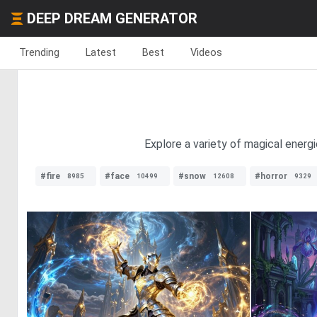
DEEP DREAM GENERATOR
Trending
Latest
Best
Videos
Explore a variety of magical energ
#fire
#face
#snow
#horror
8985
10499
12608
9329