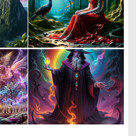
0
0
21
25
0
0
10
11