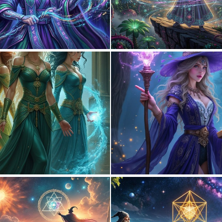
0
34
0
27