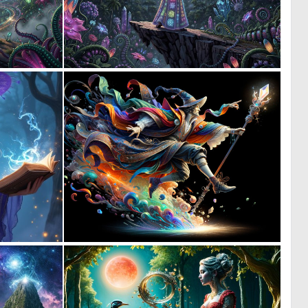
0
0
11
21
0
0
33
12