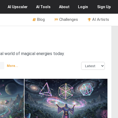
AI
Upscaler
AI
Tools
About
Login
Sign Up
Blog
Challenges
AI Artists
al world of magical energies today.
More...