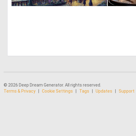
0
17
© 2026 Deep Dream Generator. All rights reserved.
Terms & Privacy
|
Cookie Settings
|
Tags
|
Updates
|
Support