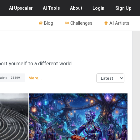
AI
Upscaler
AI
Tools
About
Login
Sign Up
Blog
Challenges
AI Artists
ort yourself to a different world.
ains
More...
28309