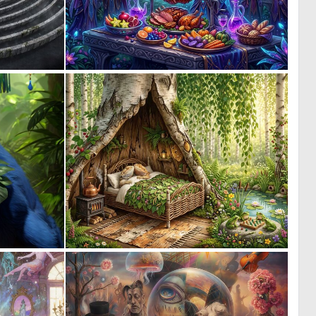
0
0
18
14
0
0
5
45