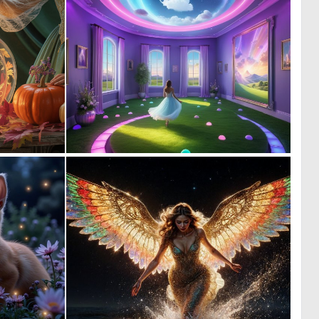
0
0
24
10