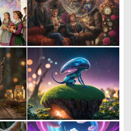
0
0
98
12
1
0
31
9