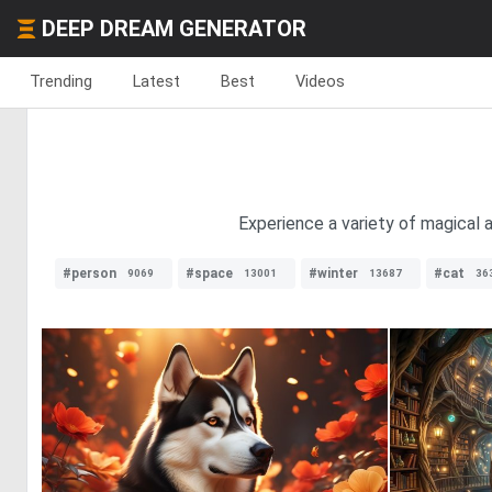
DEEP DREAM GENERATOR
Trending
Latest
Best
Videos
Experience a variety of magical a
#person
#space
#winter
#cat
9069
13001
13687
36