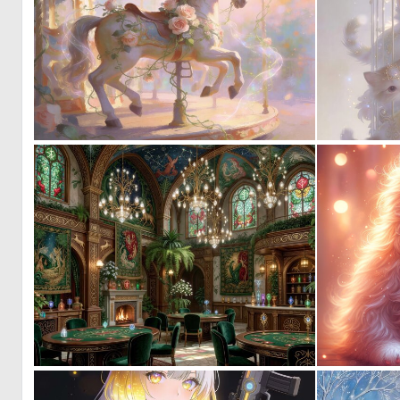
0
21
0
39