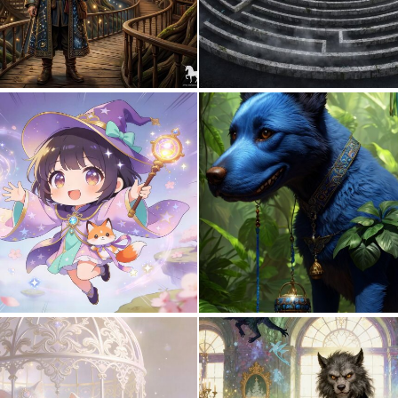
1
33
0
17