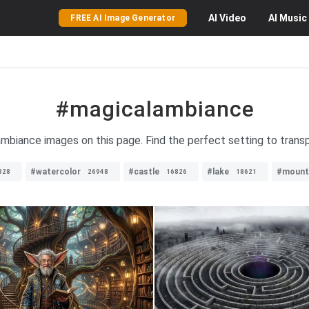
AI
Video
AI
Music
FREE AI Image Generator
#magicalambiance
mbiance images on this page. Find the perfect setting to transp
#watercolor
#castle
#lake
#mount
328
26948
16826
18621