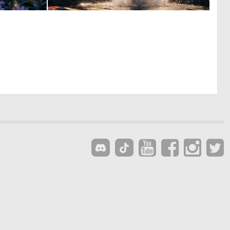
0
0
50
7