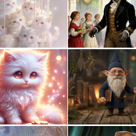
0
18
1
31