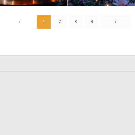
0
0
‹
1
2
3
4
›