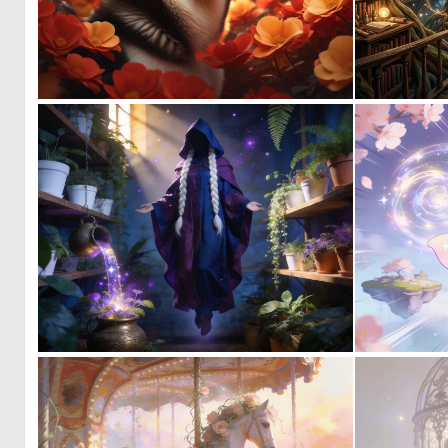
0
3
0
24