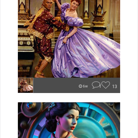
1
13
6w