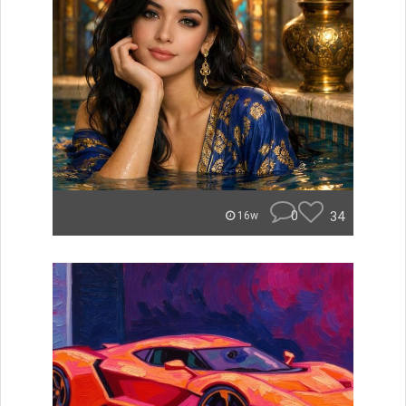
0
34
16w