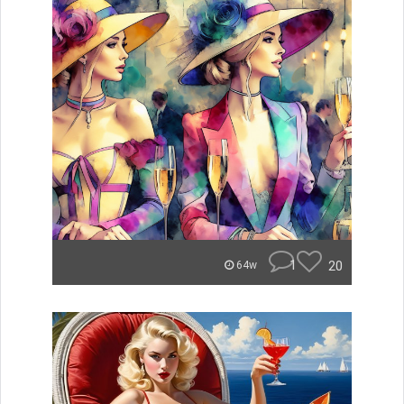
1
20
64w