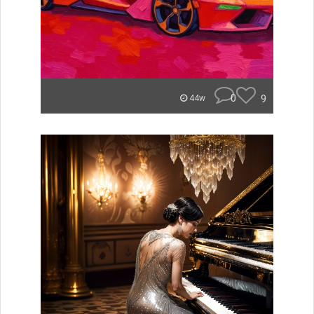
0
9
44w