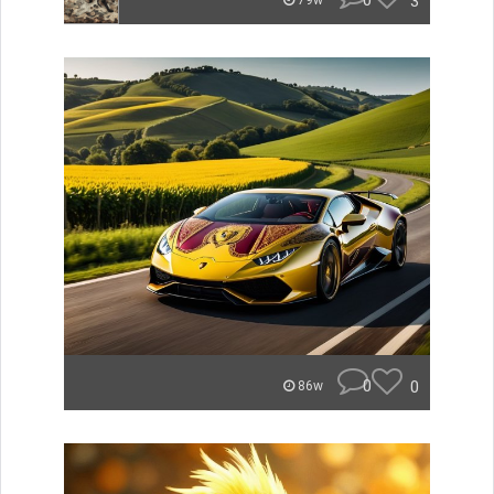
0
3
79w
0
0
86w