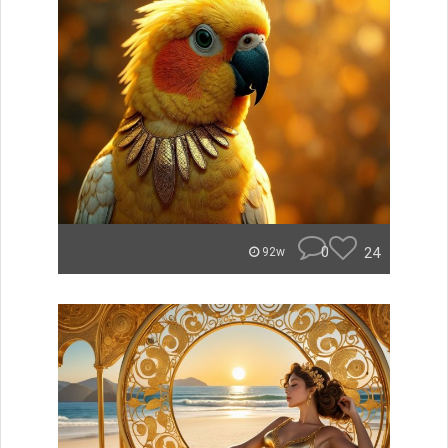
0
24
92w