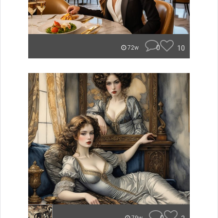
0
10
72w