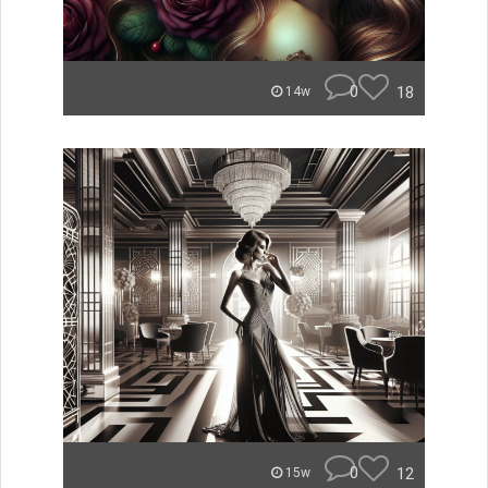
0
18
14w
0
12
15w