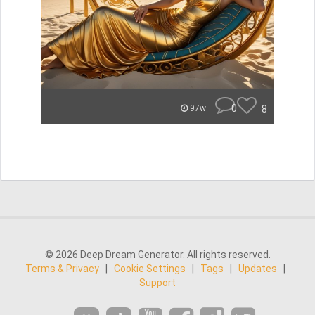
0
8
97w
© 2026 Deep Dream Generator. All rights reserved.
Terms & Privacy
|
Cookie Settings
|
Tags
|
Updates
|
Support