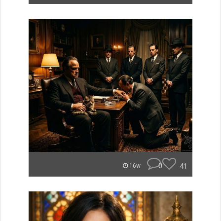
0
41
16w