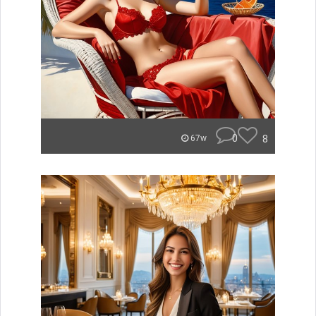
0
8
67w