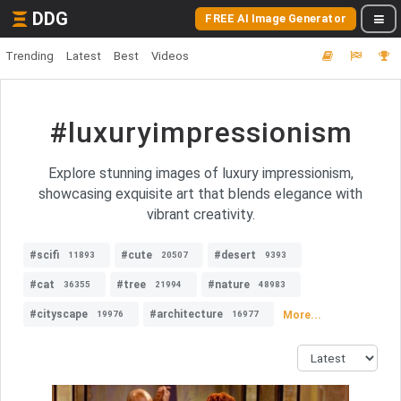
DDG
FREE AI Image Generator
Trending
Latest
Best
Videos
#luxuryimpressionism
Explore stunning images of luxury impressionism,
showcasing exquisite art that blends elegance with
vibrant creativity.
#scifi
#cute
#desert
11893
20507
9393
#cat
#tree
#nature
36355
21994
48983
#cityscape
#architecture
More...
19976
16977