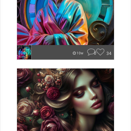
0
34
10w