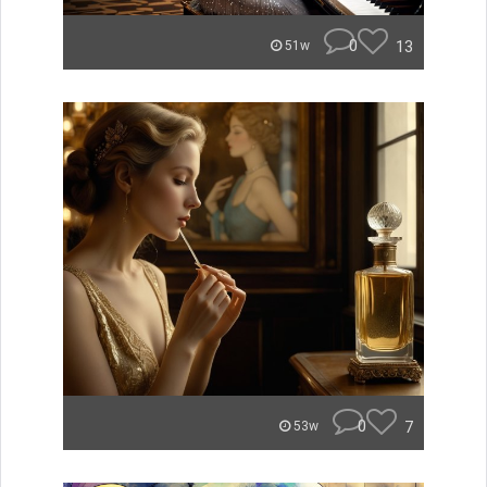
0
13
51w
0
7
53w