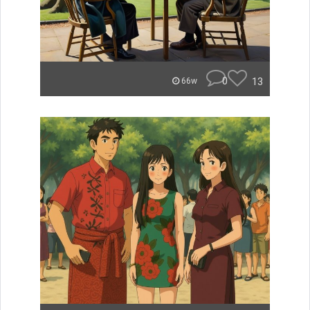
0
13
66w