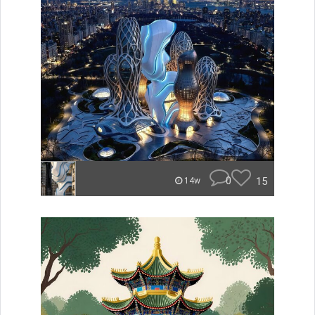
0
15
14w