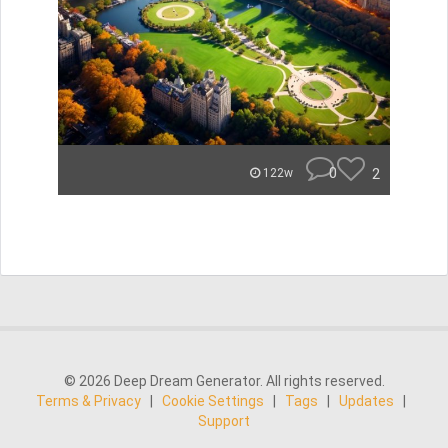
0
2
122w
© 2026 Deep Dream Generator. All rights reserved.
Terms & Privacy
|
Cookie Settings
|
Tags
|
Updates
|
Support