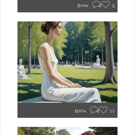
0
5
69w
0
11
87w