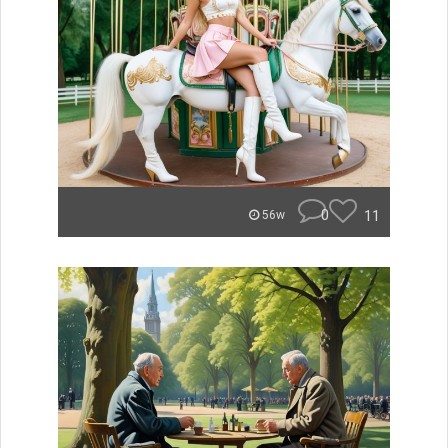
0
11
56w