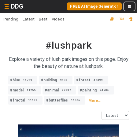
DDG
FREE AI Image Generator
Trending
Latest
Best
Videos
#lushpark
Explore a variety of lush park images on this page. Enjoy
the beauty of nature at lushpark.
#blue
#building
#forest
16729
9138
42399
#model
#animal
#painting
11255
22337
24704
#fractal
#butterflies
More...
11183
11306