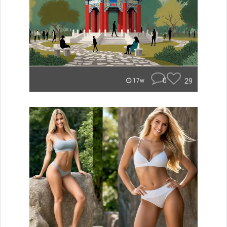
0
29
17w