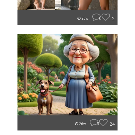
0
2
26w
0
24
26w