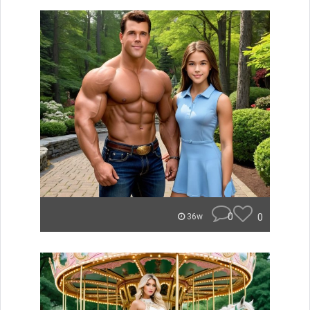
0
0
36w