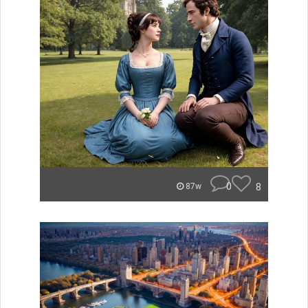
0
8
87w