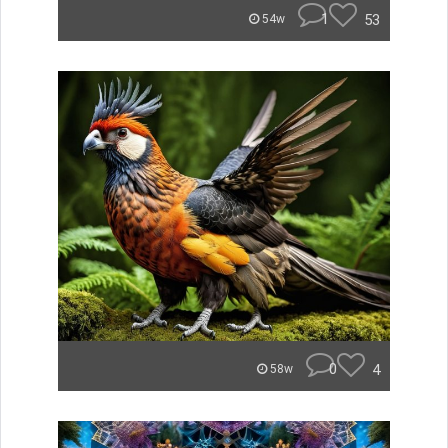
1
53
54w
0
4
58w