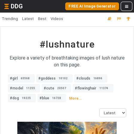
DDG
FREE AI Image Generator
Trending
Latest
Best
Videos
#lushnature
Explore a variety of breathtaking images of lush nature
on this page.
#girl
#goddess
#clouds
65568
10102
16896
#model
#cute
#flowinghair
11255
20507
11374
#dog
#blue
More...
19225
16728