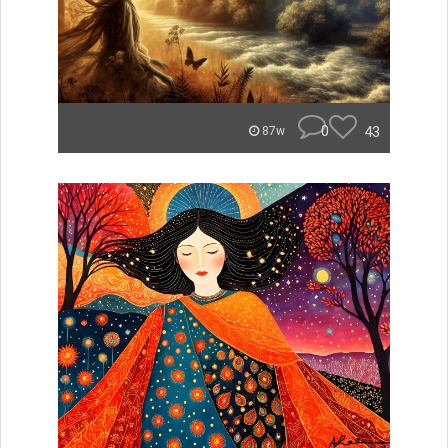
0
43
87w