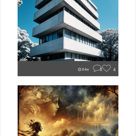
0
4
84w