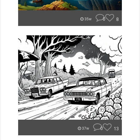
0
8
35w
0
13
37w