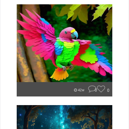
0
0
42w