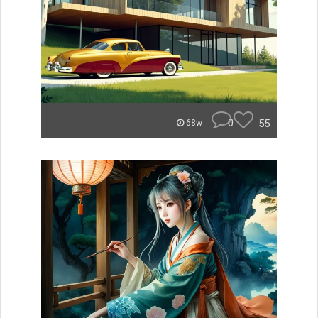
0
55
68w