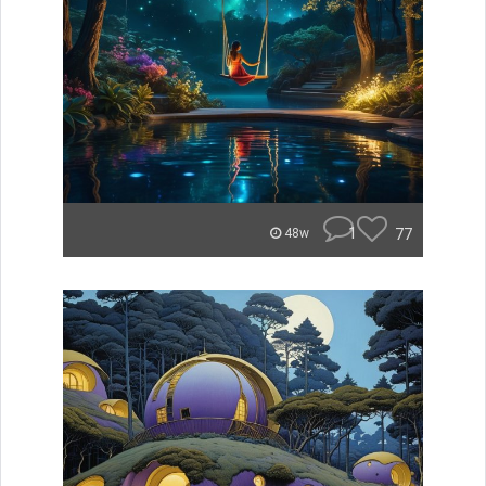
1
77
48w