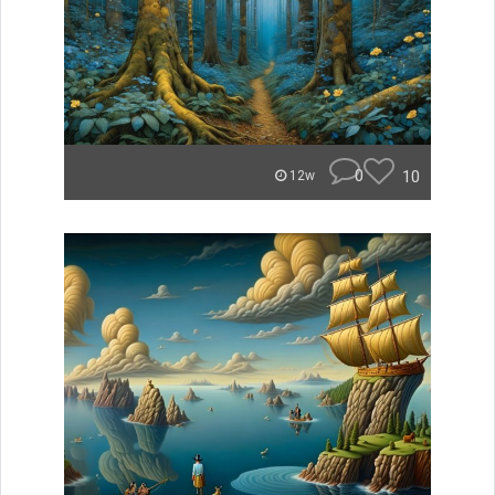
0
10
12w