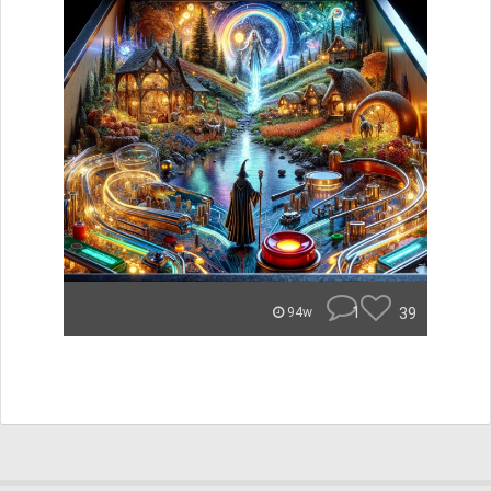
1
39
94w