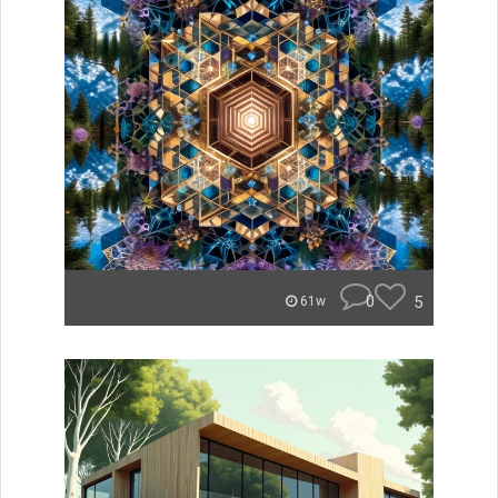
0
5
61w