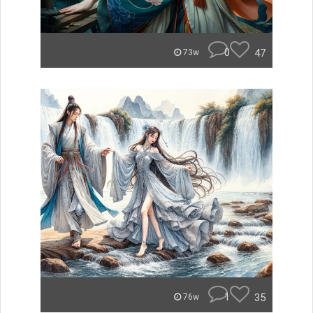
0
47
73w
1
35
76w