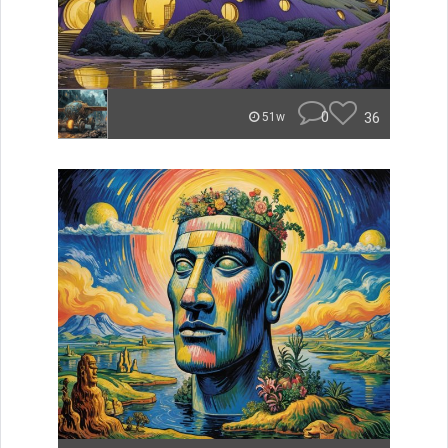
0
36
51w