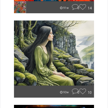
0
14
91w
0
10
93w