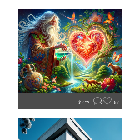
0
57
77w