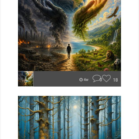
0
18
4w