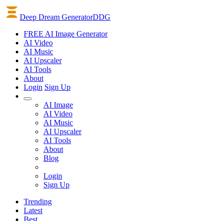
Deep Dream Generator
DDG
FREE AI Image Generator
AI
Video
AI
Music
AI
Upscaler
AI
Tools
About
Login
Sign Up
AI Image
AI Video
AI Music
AI Upscaler
AI Tools
About
Blog
Login
Sign Up
Trending
Latest
Best