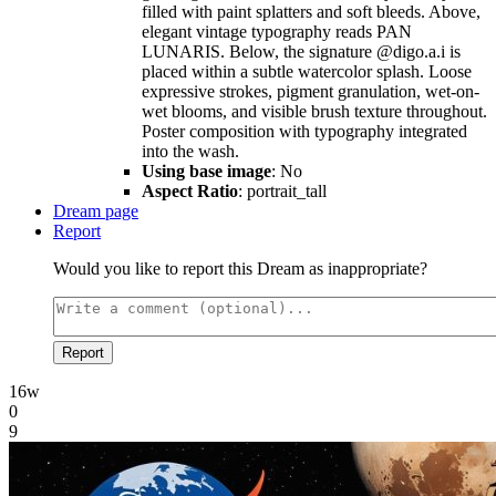
filled with paint splatters and soft bleeds. Above,
elegant vintage typography reads PAN
LUNARIS. Below, the signature @digo.a.i is
placed within a subtle watercolor splash. Loose
expressive strokes, pigment granulation, wet-on-
wet blooms, and visible brush texture throughout.
Poster composition with typography integrated
into the wash.
Using base image
: No
Aspect Ratio
: portrait_tall
Dream page
Report
Would you like to report this Dream as inappropriate?
Report
16w
0
9