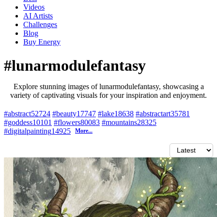
Videos
AI Artists
Challenges
Blog
Buy
Energy
#lunarmodulefantasy
Explore stunning images of lunarmodulefantasy, showcasing a
variety of captivating visuals for your inspiration and enjoyment.
#abstract
52724
#beauty
17747
#lake
18638
#abstractart
35781
#goddess
10101
#flowers
80083
#mountains
28325
#digitalpainting
14925
More...