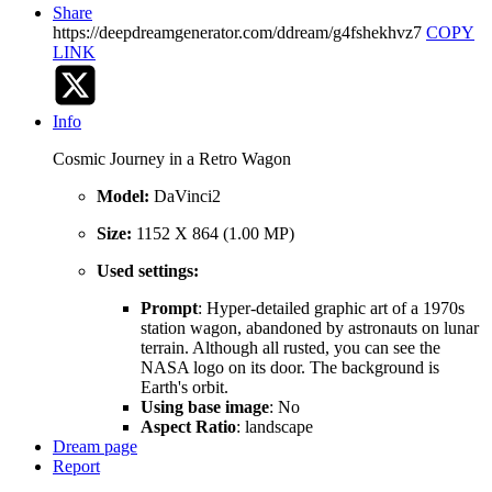
Share
https://deepdreamgenerator.com/ddream/g4fshekhvz7
COPY
LINK
Info
Cosmic Journey in a Retro Wagon
Model:
DaVinci2
Size:
1152 X 864 (1.00 MP)
Used settings:
Prompt
: Hyper-detailed graphic art of a 1970s
station wagon, abandoned by astronauts on lunar
terrain. Although all rusted, you can see the
NASA logo on its door. The background is
Earth's orbit.
Using base image
: No
Aspect Ratio
: landscape
Dream page
Report