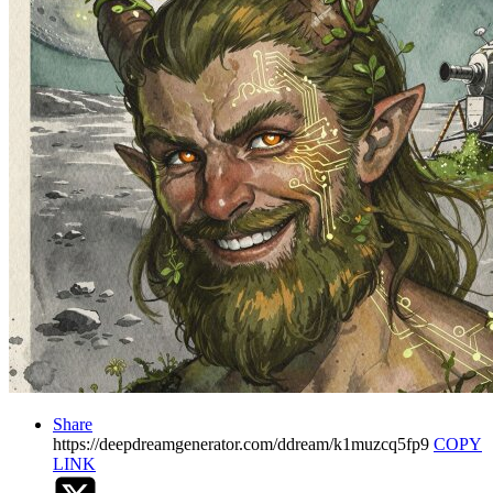
Share
https://deepdreamgenerator.com/ddream/k1muzcq5fp9
COPY
LINK