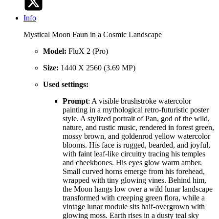
Info
Mystical Moon Faun in a Cosmic Landscape
Model:
FluX 2 (Pro)
Size:
1440 X 2560 (3.69 MP)
Used settings:
Prompt
: A visible brushstroke watercolor
painting in a mythological retro-futuristic poster
style. A stylized portrait of Pan, god of the wild,
nature, and rustic music, rendered in forest green,
mossy brown, and goldenrod yellow watercolor
blooms. His face is rugged, bearded, and joyful,
with faint leaf-like circuitry tracing his temples
and cheekbones. His eyes glow warm amber.
Small curved horns emerge from his forehead,
wrapped with tiny glowing vines. Behind him,
the Moon hangs low over a wild lunar landscape
transformed with creeping green flora, while a
vintage lunar module sits half-overgrown with
glowing moss. Earth rises in a dusty teal sky