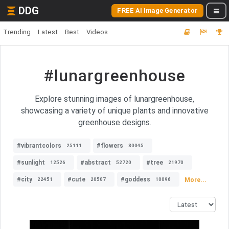
DDG
FREE AI Image Generator
Trending
Latest
Best
Videos
#lunargreenhouse
Explore stunning images of lunargreenhouse,
showcasing a variety of unique plants and innovative
greenhouse designs.
#vibrantcolors
#flowers
25111
80045
#sunlight
#abstract
#tree
12526
52720
21970
#city
#cute
#goddess
More...
22451
20507
10096