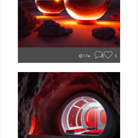
0
1
17w