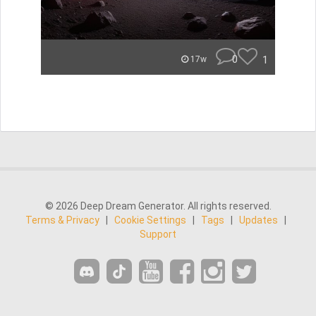
0
1
17w
© 2026 Deep Dream Generator. All rights reserved.
Terms & Privacy
|
Cookie Settings
|
Tags
|
Updates
|
Support