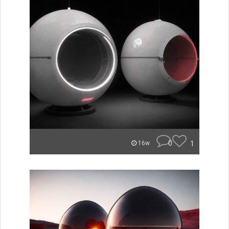
0
1
16w