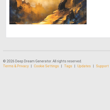
0
111
© 2026 Deep Dream Generator. All rights reserved.
Terms & Privacy
|
Cookie Settings
|
Tags
|
Updates
|
Support