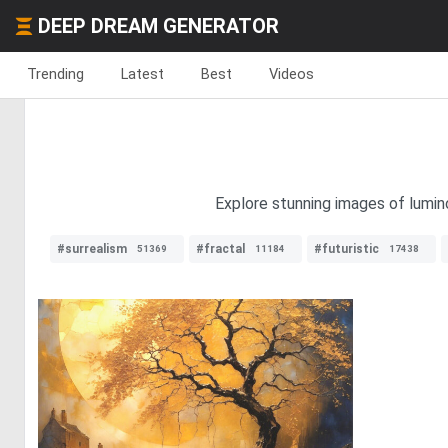
DEEP DREAM GENERATOR
Trending
Latest
Best
Videos
Explore stunning images of lumino
#surrealism
#fractal
#futuristic
51369
11184
17438