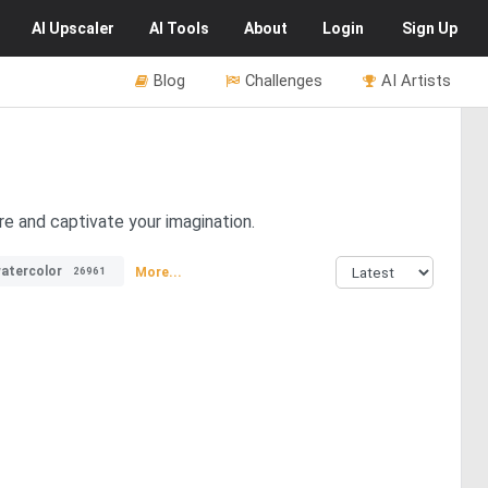
AI
Upscaler
AI
Tools
About
Login
Sign Up
Blog
Challenges
AI Artists
re and captivate your imagination.
atercolor
More...
26961