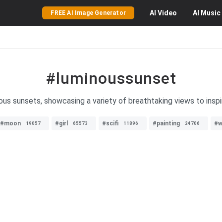
AI
Video
AI
Music
FREE AI Image Generator
#luminoussunset
us sunsets, showcasing a variety of breathtaking views to inspi
#moon
#girl
#scifi
#painting
#w
19057
65573
11896
24706