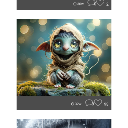
0
2
30w
0
98
32w