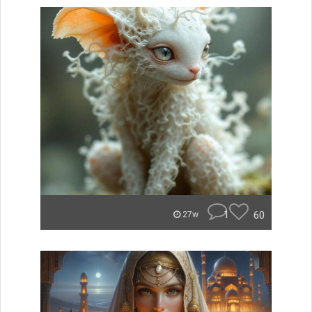
1
60
27w