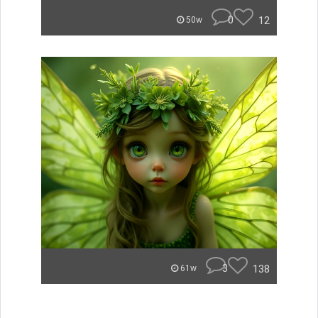
0
12
50w
3
138
61w