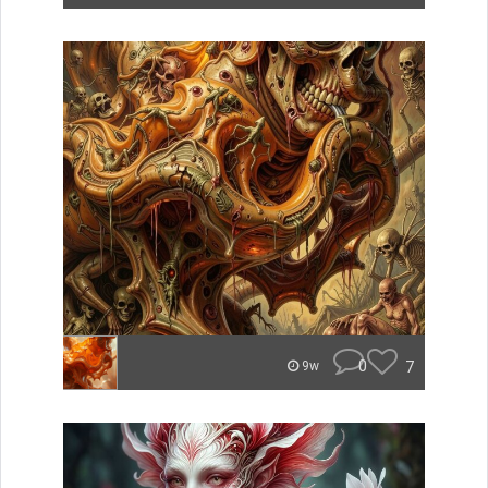
0
7
9w