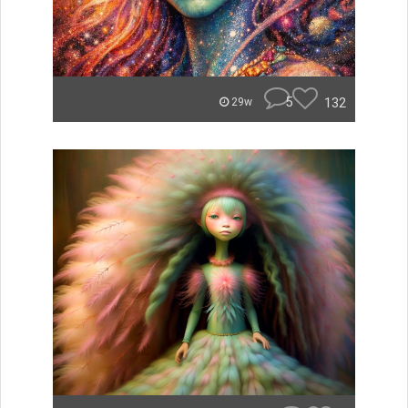
5
132
29w