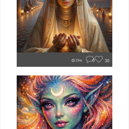
0
30
29w