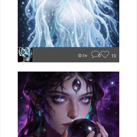
0
10
3w