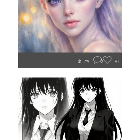
0
70
17w