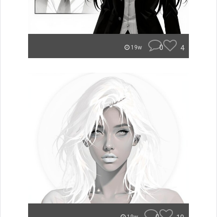
0
4
19w