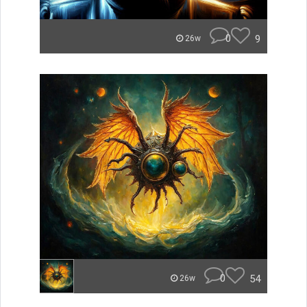
0
9
26w
0
54
26w