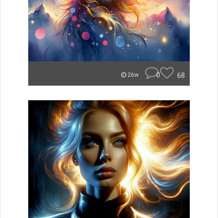
0
68
26w