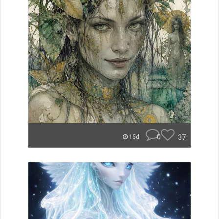
0
37
15d