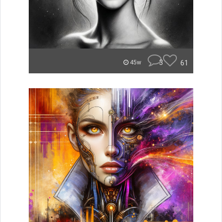
3
61
45w