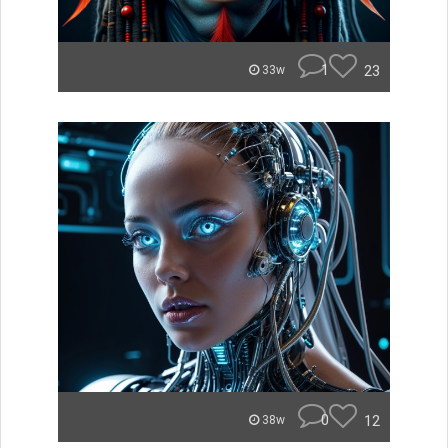
1
23
33w
0
12
38w