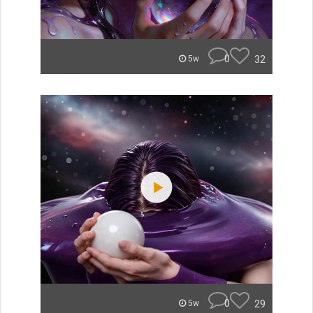
0
32
5w
0
29
5w