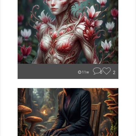
0
2
11w