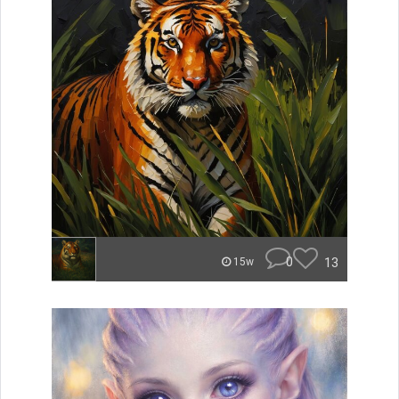
0
13
15w