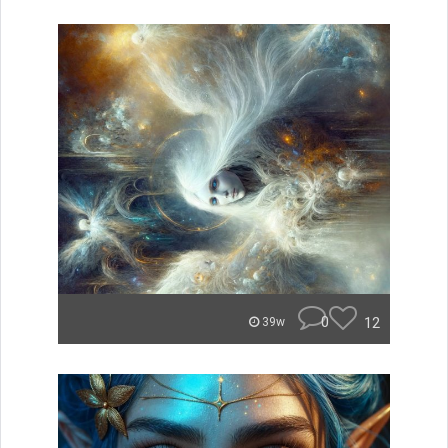
0
12
39w