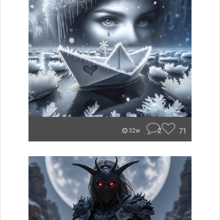
2
71
32w