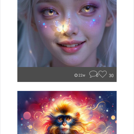
0
30
22w