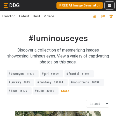
DDG
FREE AI Image Generator
Trending
Latest
Best
Videos
#luminouseyes
Discover a collection of mesmerizing images
showcasing luminous eyes. View a variety of captivating
photos on this page.
#blueeyes
#girl
#fractal
11637
65596
11184
#jewelry
#fantasy
#mountains
8973
130194
28359
#blue
#cute
More...
16730
20507