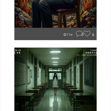
0
8
11w