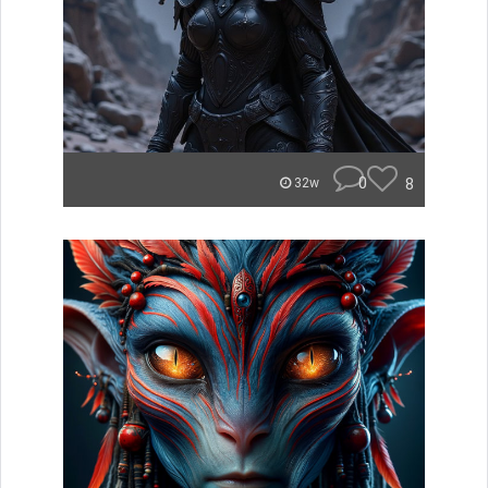
0
8
32w