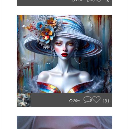
0
10
19w
3
191
20w