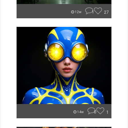
1
27
12w
0
1
14w