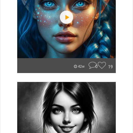
0
19
42w