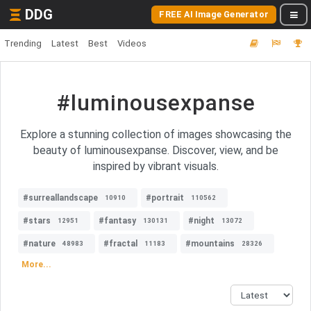
DDG
FREE AI Image Generator
Trending
Latest
Best
Videos
#luminousexpanse
Explore a stunning collection of images showcasing the
beauty of luminousexpanse. Discover, view, and be
inspired by vibrant visuals.
#surreallandscape
#portrait
10910
110562
#stars
#fantasy
#night
12951
130131
13072
#nature
#fractal
#mountains
48983
11183
28326
More...