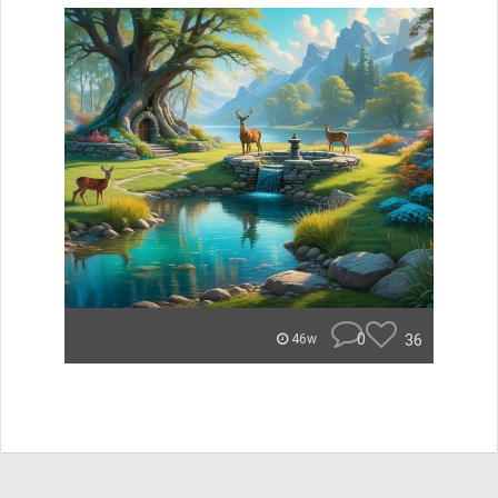
0
36
46w