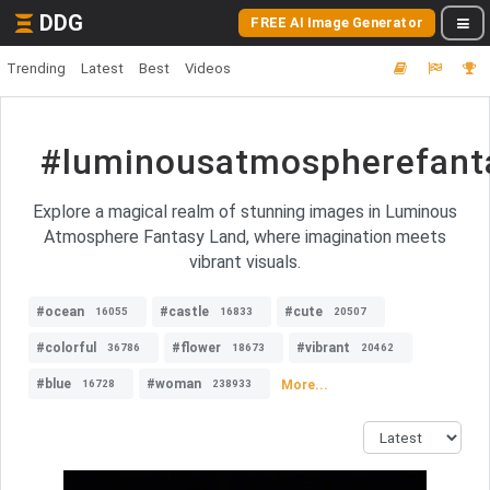
DDG
FREE AI Image Generator
Trending
Latest
Best
Videos
#luminousatmospherefant
Explore a magical realm of stunning images in Luminous
Atmosphere Fantasy Land, where imagination meets
vibrant visuals.
#ocean
#castle
#cute
16055
16833
20507
#colorful
#flower
#vibrant
36786
18673
20462
#blue
#woman
More...
16728
238933