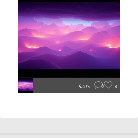
0
8
21w