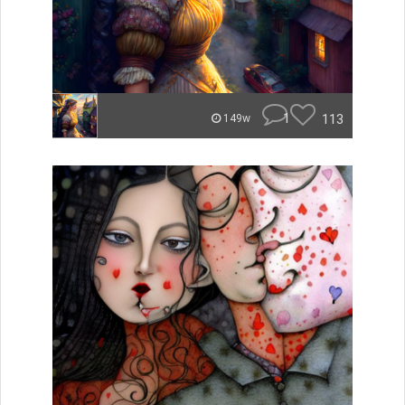
1
113
149w