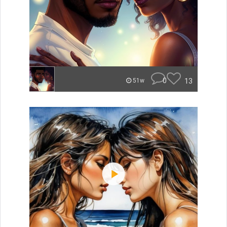
0
13
51w