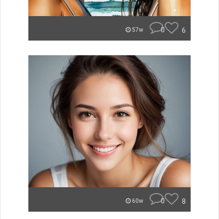
0
6
57w
0
8
60w