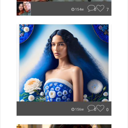
0
7
154w
0
0
156w