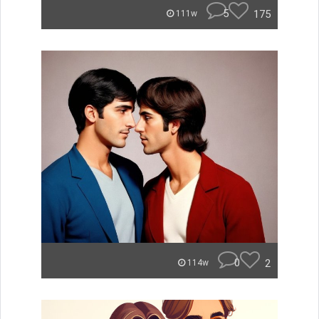
5
175
111w
0
2
114w