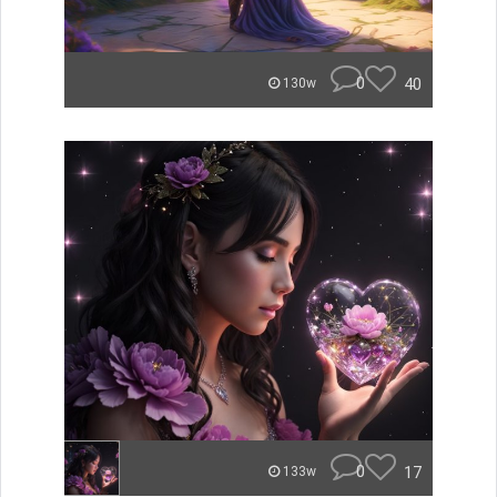
0
40
130w
0
17
133w