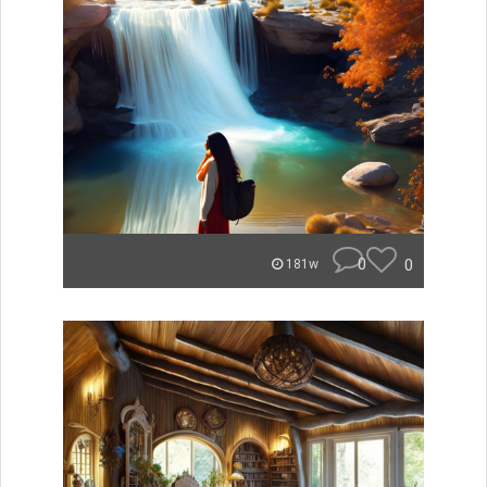
0
0
181w