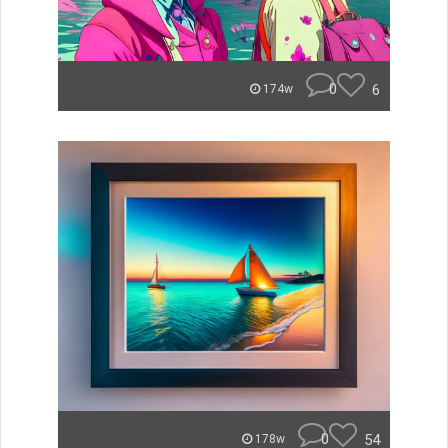
0
6
174w
0
54
178w