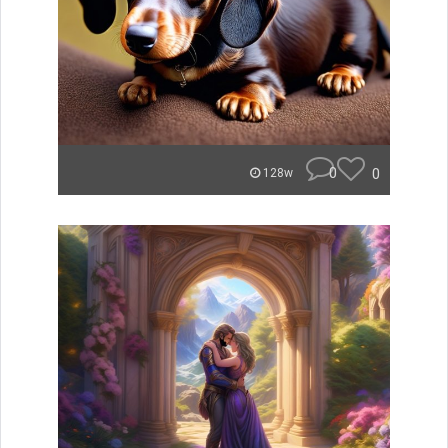
0
0
128w