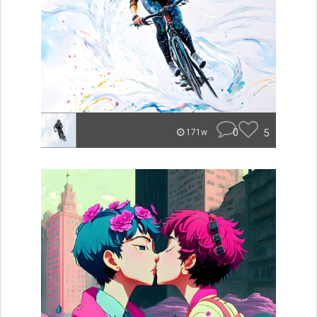
0
5
171w