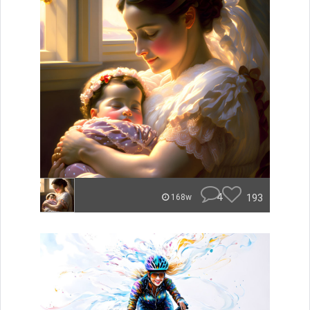
4
193
168w