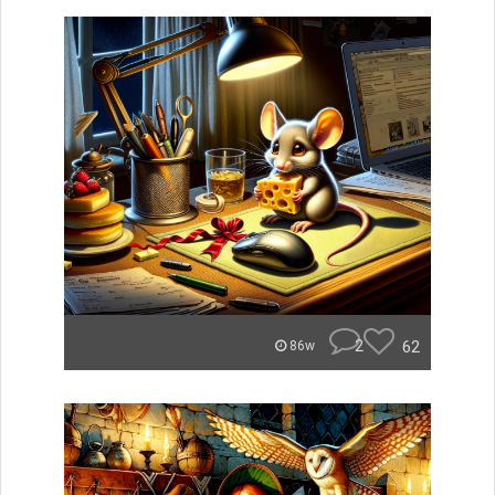
2
62
86w