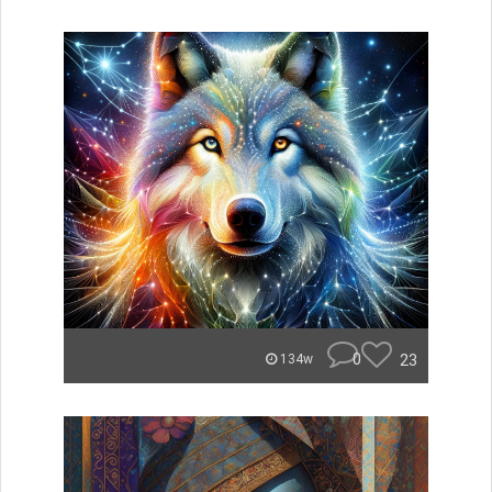
0
23
134w