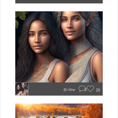
0
20
180w