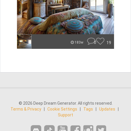
0
19
183w
© 2026 Deep Dream Generator. All rights reserved.
Terms & Privacy
|
Cookie Settings
|
Tags
|
Updates
|
Support