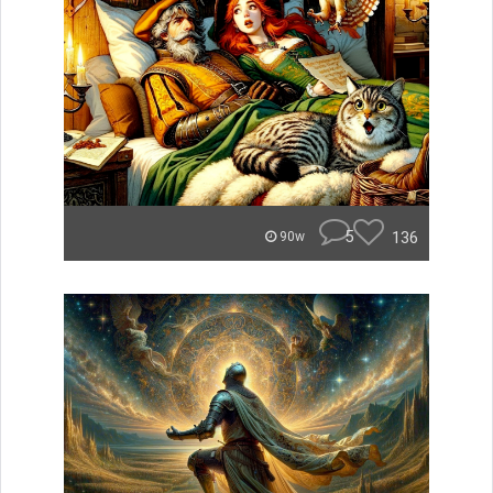
5
136
90w