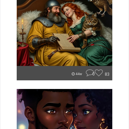
0
83
44w