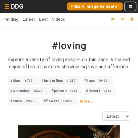
DDG
FREE AI Image Generator
Trending
Latest
Best
Videos
#loving
Explore a variety of loving images on this page. View and
enjoy different pictures showcasing love and affection.
#blue
#butterflies
#face
16727
11287
10496
#whimsical
#person
#desert
15223
9063
9373
#snow
#flowers
More...
12603
80023