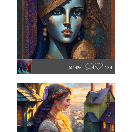
1
134
140w