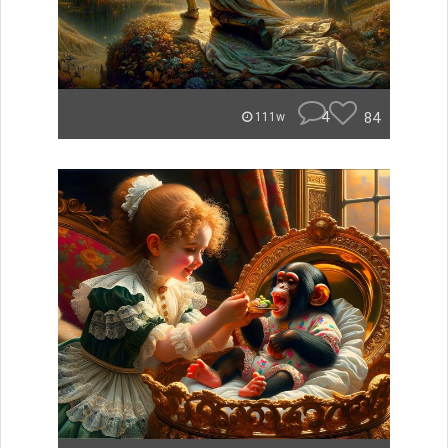
4
84
111w