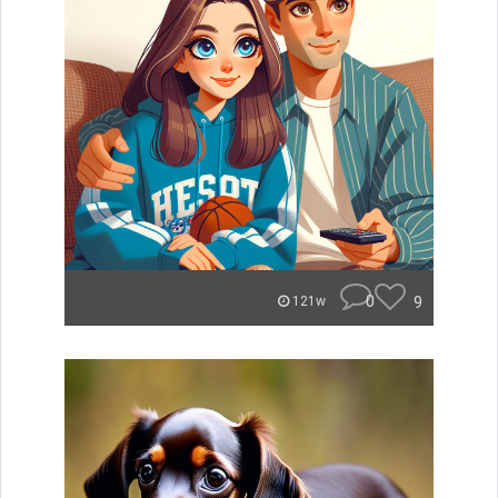
0
9
121w