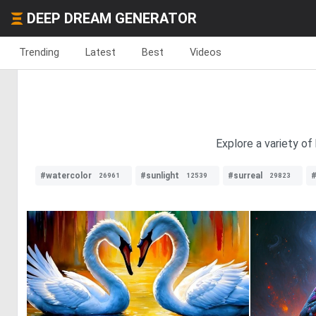
DEEP DREAM GENERATOR
Trending
Latest
Best
Videos
Explore a variety of
#watercolor
#sunlight
#surreal
#
26961
12539
29823