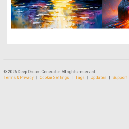
0
9
© 2026 Deep Dream Generator. All rights reserved.
Terms & Privacy
|
Cookie Settings
|
Tags
|
Updates
|
Support