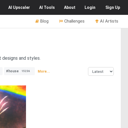
AI
Upscaler
AI
Tools
About
Login
Sign Up
Blog
Challenges
AI Artists
t designs and styles.
#house
More...
15236