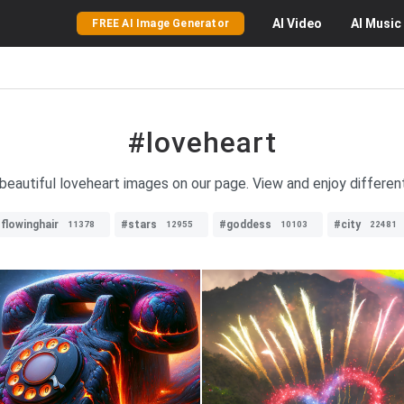
AI
Video
AI
Music
FREE AI Image Generator
#loveheart
 beautiful loveheart images on our page. View and enjoy differen
flowinghair
#stars
#goddess
#city
11378
12955
10103
22481