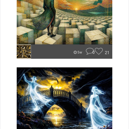
0
21
5w