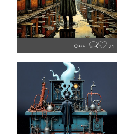
0
24
47w