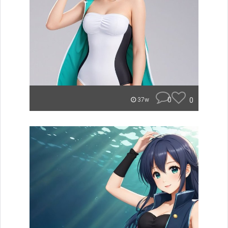
0
0
37w