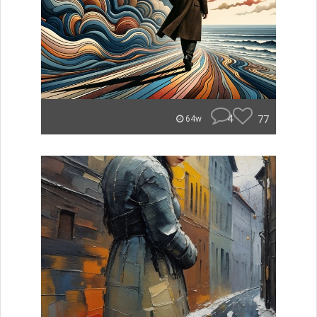
4
77
64w