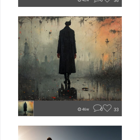
0
36
42w
0
33
46w