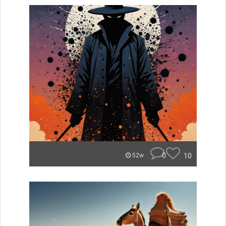
0
10
52w