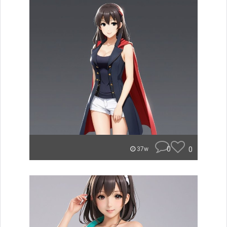
0
0
37w