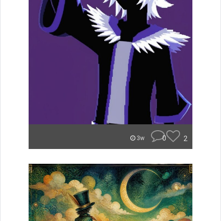
0
2
3w