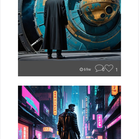
0
1
69w