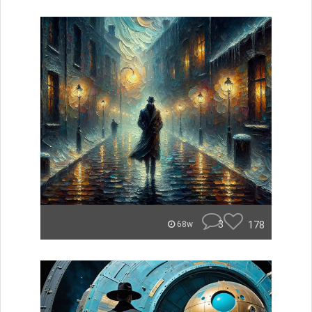
3
178
68w