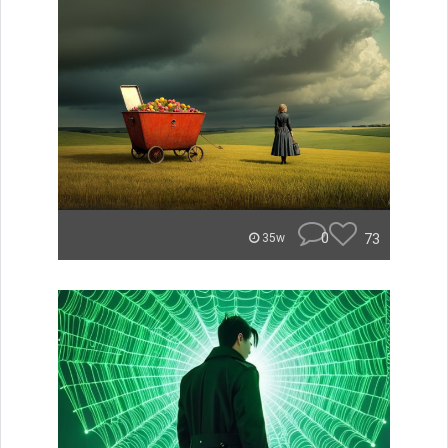
0
73
35w