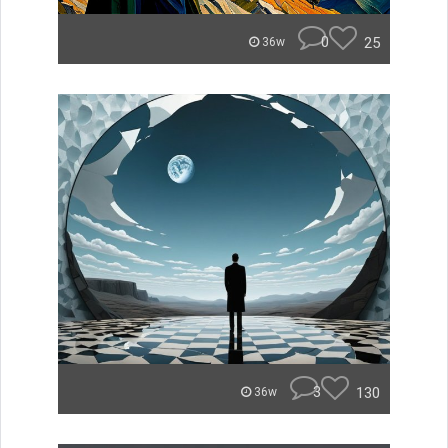
0
25
36w
3
130
36w