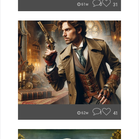
0
31
61w
1
41
62w