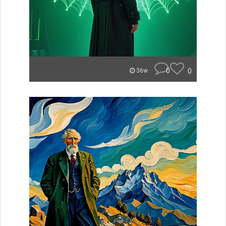
0
0
36w