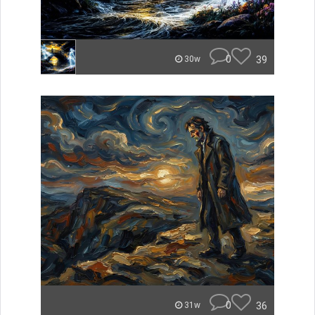
0
39
30w
0
36
31w