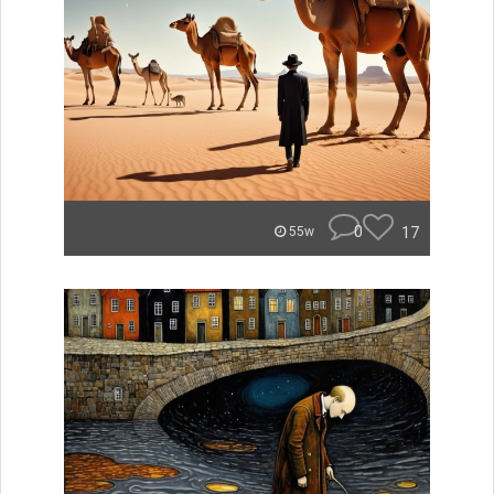
0
17
55w