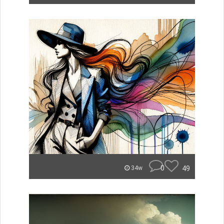
0
49
34w