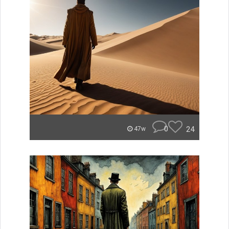
0
24
47w