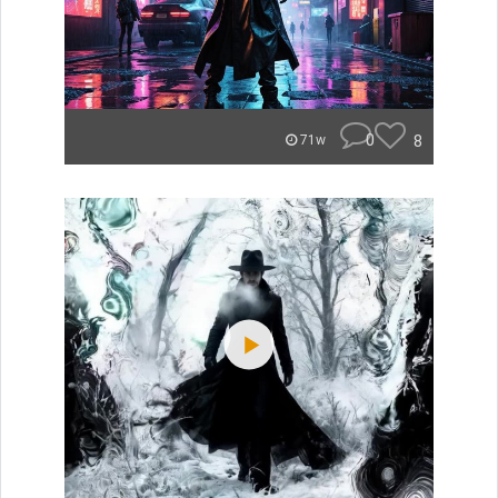
0
8
71w