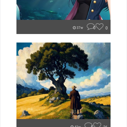
0
0
37w