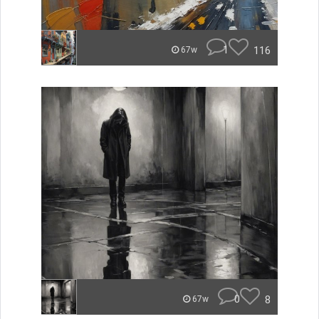
1
116
67w
0
8
67w