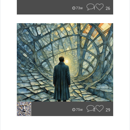
1
26
73w
2
29
75w