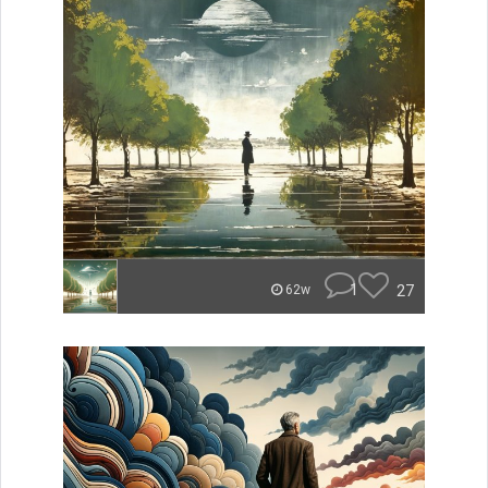
1
27
62w