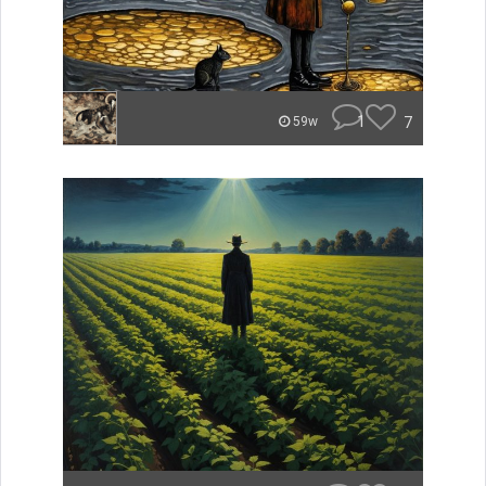
1
7
59w