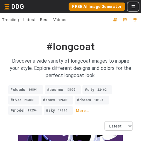
DDG
FREE AI Image Generator
Trending
Latest
Best
Videos
#longcoat
Discover a wide variety of longcoat images to inspire
your style. Explore different designs and colors for the
perfect longcoat look.
#clouds
#cosmic
#city
16891
13005
22462
#river
#snow
#dream
24300
12609
10134
#model
#sky
More...
11254
14230