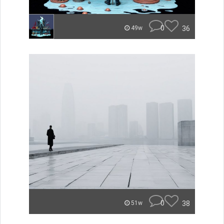
0
36
49w
0
38
51w