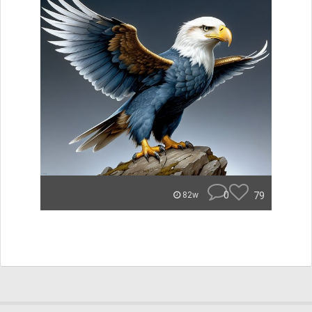
0
79
82w