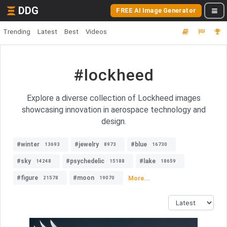
DDG
FREE AI Image Generator
Trending
Latest
Best
Videos
#lockheed
Explore a diverse collection of Lockheed images
showcasing innovation in aerospace technology and
design.
#winter
#jewelry
#blue
13693
8973
16730
#sky
#psychedelic
#lake
14248
15188
18659
#figure
#moon
More...
21578
19070