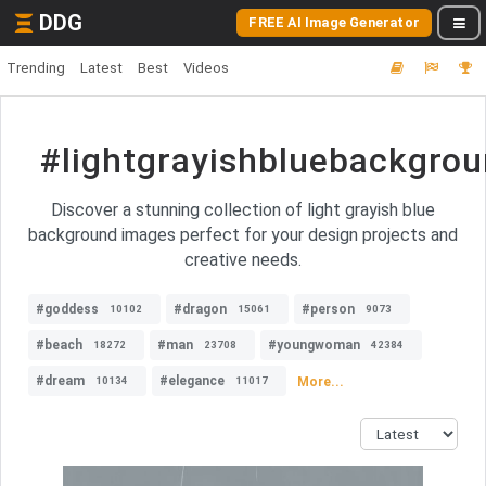
DDG
FREE AI Image Generator
Trending
Latest
Best
Videos
#lightgrayishbluebackgro
Discover a stunning collection of light grayish blue
background images perfect for your design projects and
creative needs.
#goddess
#dragon
#person
10102
15061
9073
#beach
#man
#youngwoman
18272
23708
42384
#dream
#elegance
More...
10134
11017