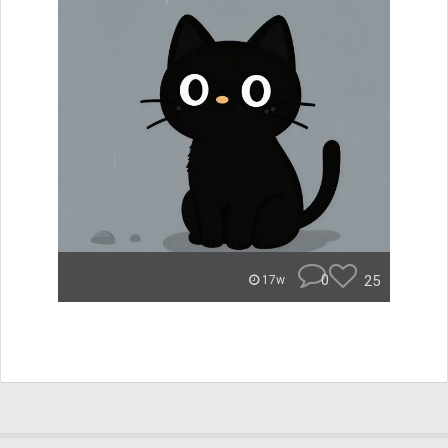
0
25
17w