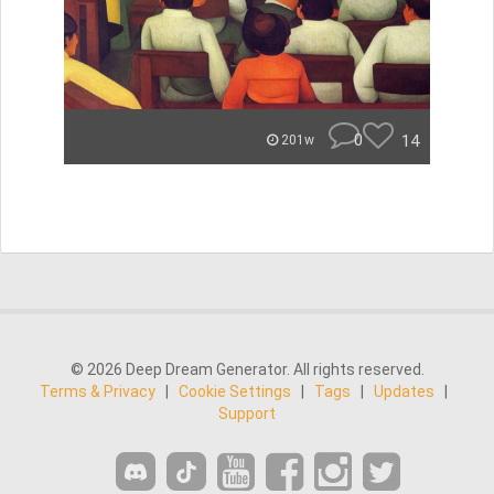
0
14
201w
© 2026 Deep Dream Generator. All rights reserved.
Terms & Privacy
|
Cookie Settings
|
Tags
|
Updates
|
Support