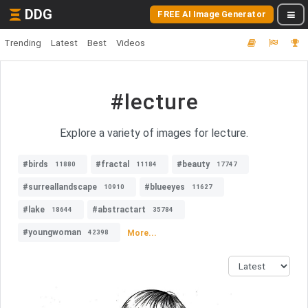
DDG
FREE AI Image Generator
Trending
Latest
Best
Videos
#lecture
Explore a variety of images for lecture.
#birds
#fractal
#beauty
11880
11184
17747
#surreallandscape
#blueeyes
10910
11627
#lake
#abstractart
18644
35784
#youngwoman
More...
42398