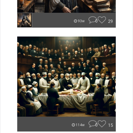
0
29
93w
0
15
114w