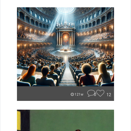
0
12
121w