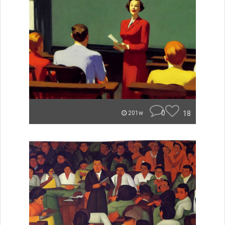
0
18
201w