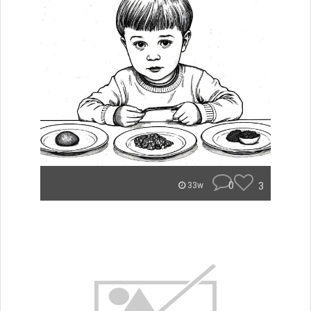
0
3
33w