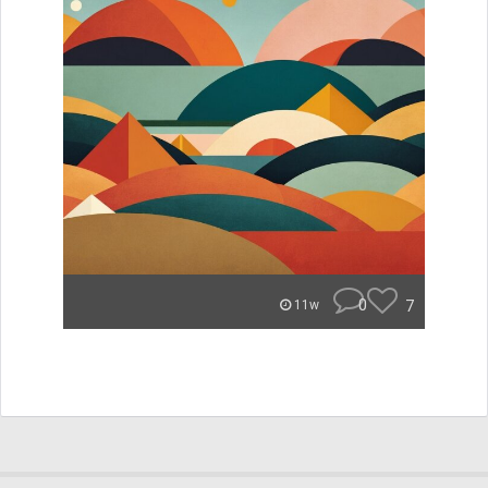
0
7
11w