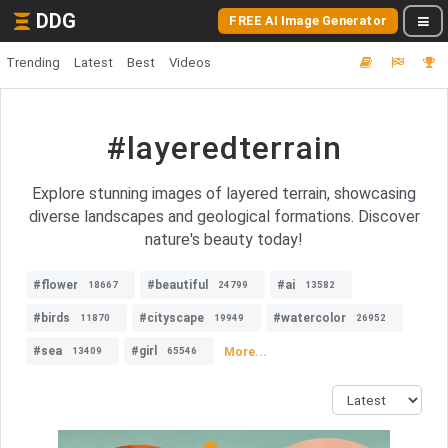
DDG
FREE AI Image Generator
Trending
Latest
Best
Videos
#layeredterrain
Explore stunning images of layered terrain, showcasing
diverse landscapes and geological formations. Discover
nature's beauty today!
#flower
#beautiful
#ai
18667
24799
13582
#birds
#cityscape
#watercolor
11870
19949
26952
#sea
#girl
More...
13409
65546