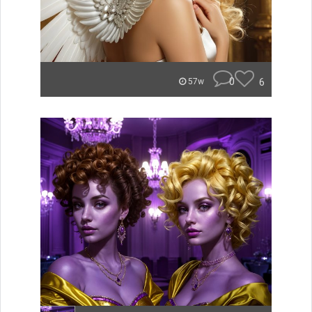
0
6
57w