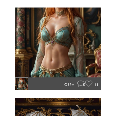
0
11
87w