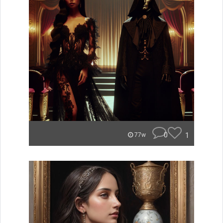
0
1
77w