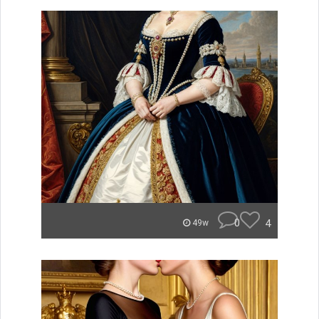
0
4
49w