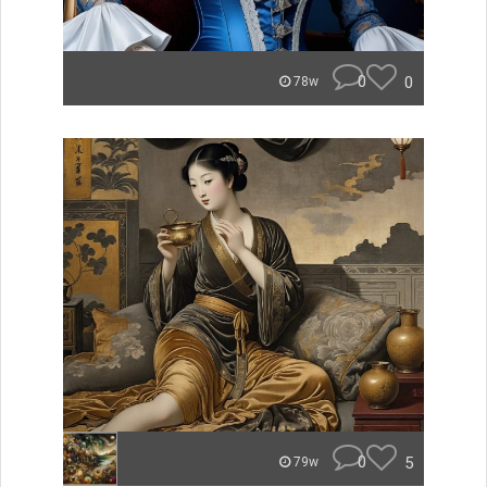
0
0
78w
0
5
79w