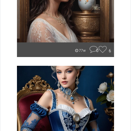
0
6
77w