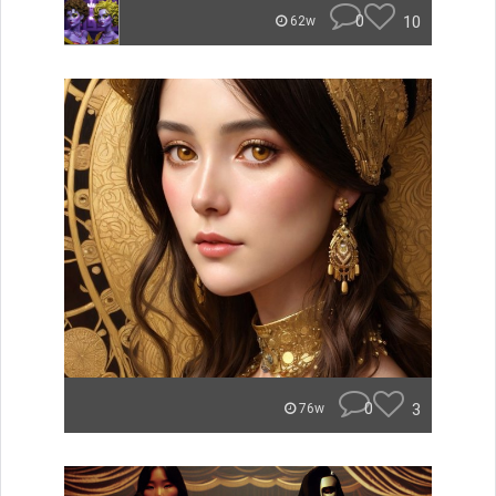
0
10
62w
0
3
76w