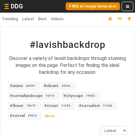
DDG
FREE AI Image Generator
Trending
Latest
Best
Videos
#lavishbackdrop
Discover a variety of lavish backdrops through stunning
images on this page. Perfect for finding the ideal
backdrop for any occasion.
#anime
#vibrant
40569
20464
#surreallandscape
#cityscape
10910
19983
#flower
#street
#surrealism
18674
11498
51368
#surreal
More...
29823