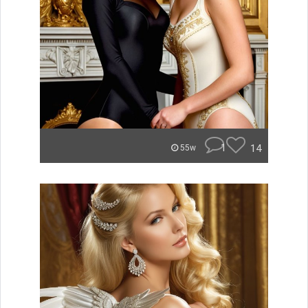
1
14
55w