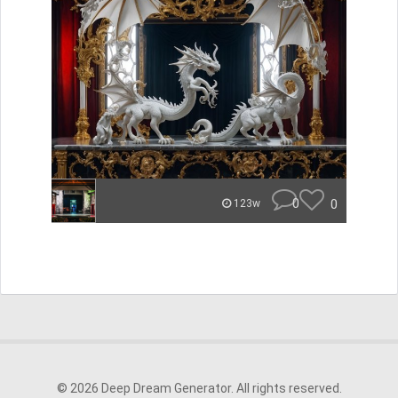
0
0
123w
© 2026 Deep Dream Generator. All rights reserved.