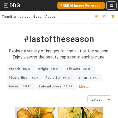
DDG
FREE AI Image Generator
Trending
Latest
Best
Videos
#lastoftheseason
Explore a variety of images for the last of the season.
Enjoy viewing the beauty captured in each picture.
#beach
#night
#flowers
18260
13064
80046
#butterflies
#colorful
#man
11295
36782
23667
#ocean
#vibrantcolors
More...
16012
25113