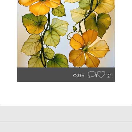
0
21
38w