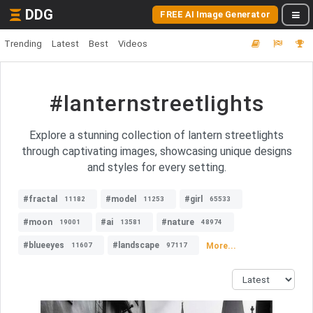
DDG
FREE AI Image Generator
Trending
Latest
Best
Videos
#lanternstreetlights
Explore a stunning collection of lantern streetlights
through captivating images, showcasing unique designs
and styles for every setting.
#fractal
#model
#girl
11182
11253
65533
#moon
#ai
#nature
19001
13581
48974
#blueeyes
#landscape
More...
11607
97117