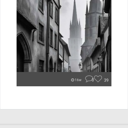
0
39
16w