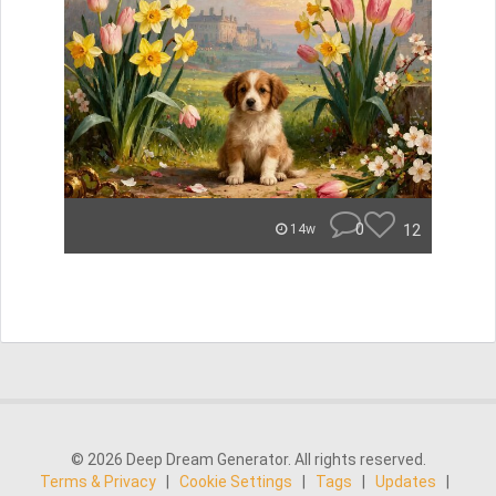
0
12
14w
© 2026 Deep Dream Generator. All rights reserved.
Terms & Privacy
|
Cookie Settings
|
Tags
|
Updates
|