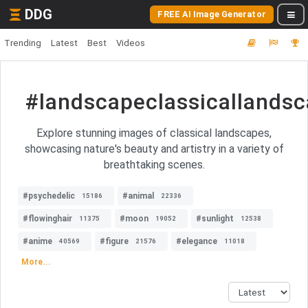
DDG
FREE AI Image Generator
Trending
Latest
Best
Videos
#landscapeclassicallands
Explore stunning images of classical landscapes,
showcasing nature's beauty and artistry in a variety of
breathtaking scenes.
#psychedelic
#animal
15186
22336
#flowinghair
#moon
#sunlight
11375
19052
12538
#anime
#figure
#elegance
40569
21576
11018
More...