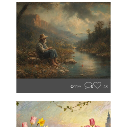
0
48
11w