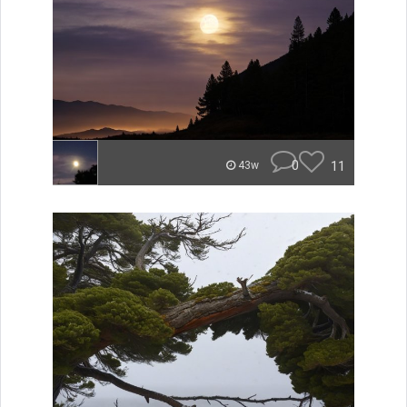
0
11
43w