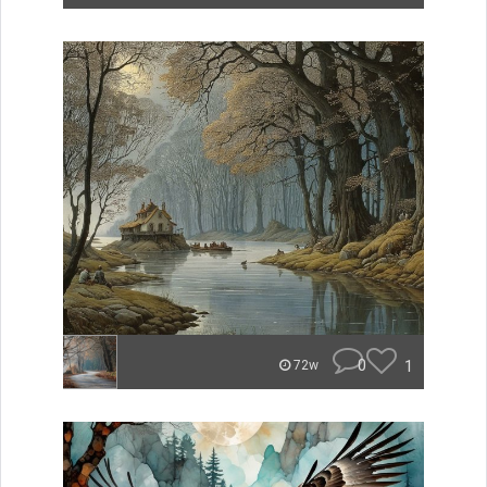
0
1
72w