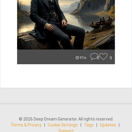
0
9
97w
© 2026 Deep Dream Generator. All rights reserved.
Terms & Privacy
|
Cookie Settings
|
Tags
|
Updates
|
Support