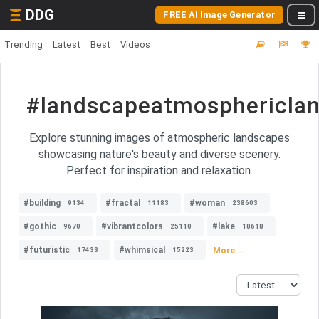
DDG
FREE AI Image Generator
Trending
Latest
Best
Videos
#landscapeatmosphericla
Explore stunning images of atmospheric landscapes
showcasing nature's beauty and diverse scenery.
Perfect for inspiration and relaxation.
#building
#fractal
#woman
9134
11183
238603
#gothic
#vibrantcolors
#lake
9670
25110
18618
#futuristic
#whimsical
More...
17433
15223