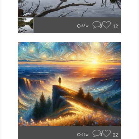
0
12
65w
0
22
69w