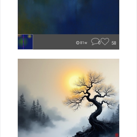
0
58
81w