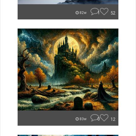
1
52
82w
0
12
83w