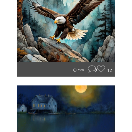
0
12
79w