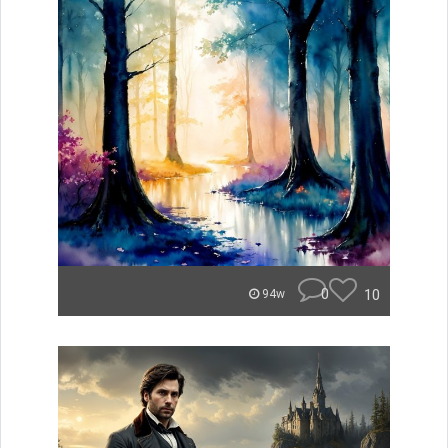
0
10
94w