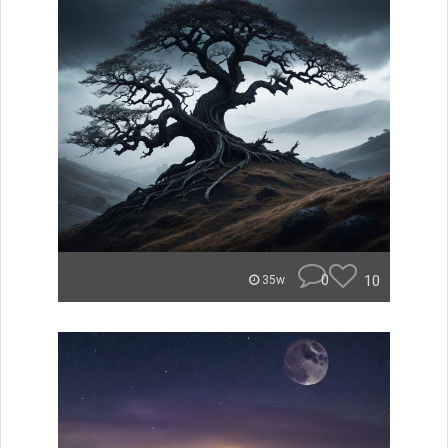
0
10
35w