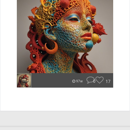
0
17
97w