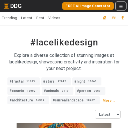
DDG
FREE AI Image Generator
Trending
Latest
Best
Videos
#lacelikedesign
Explore a diverse collection of stunning images at
lacelikedesign, showcasing creativity and inspiration for
your next project.
#fractal
#stars
#night
11183
12942
13063
#cosmic
#animals
#person
13002
9719
9069
#architecture
#surreallandscape
More...
16969
10902