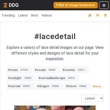
DDG
FREE AI Image Generator
Trending
Latest
Best
Videos
#lacedetail
Explore a variety of lace detail images on our page. View
different styles and designs of lace detail for your
inspiration.
#trees
#ocean
#cosmic
37163
16063
13011
#sunlight
#surreallandscape
12540
10912
#surreal
#dragon
#moon
More...
29823
15066
19060