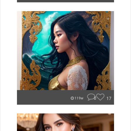
0
17
119w