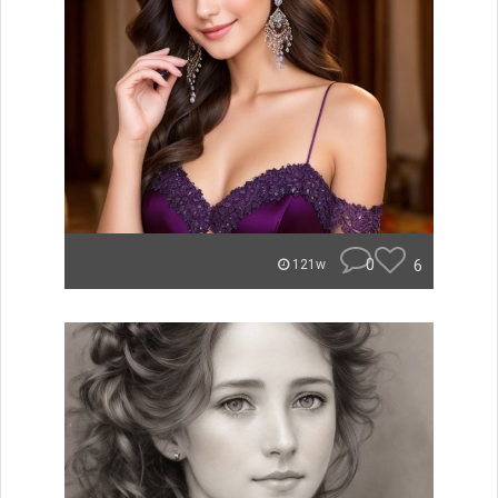
0
6
121w