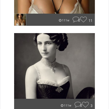
0
11
111w
0
3
111w