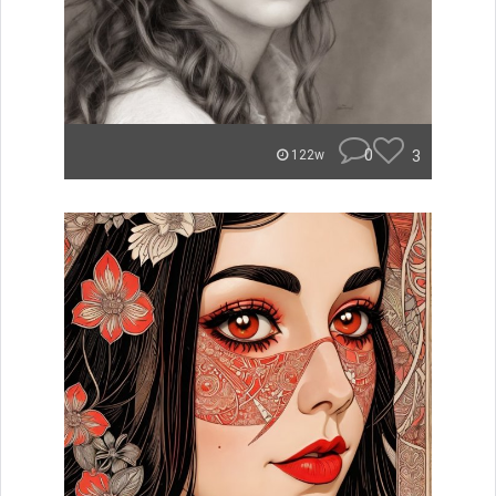
0
3
122w