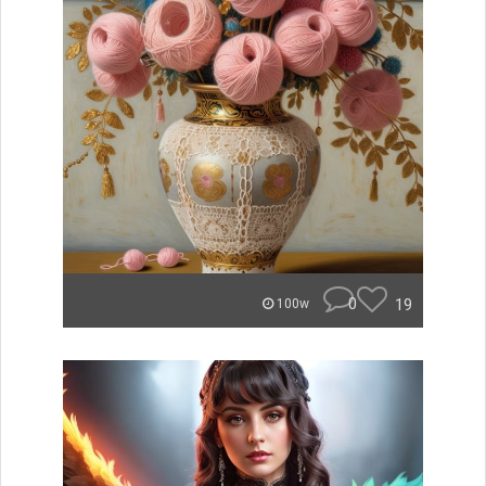
0
19
100w