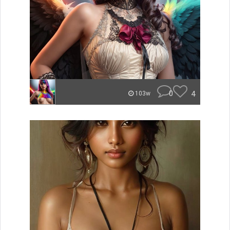
0
4
103w