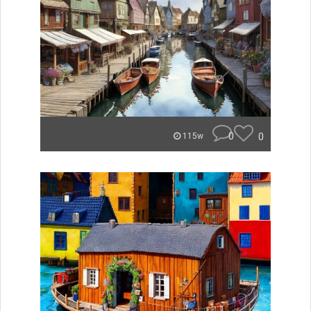
0
0
115w