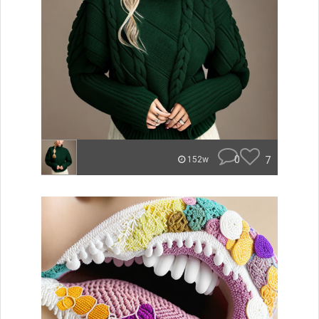
0
7
152w