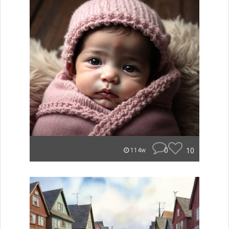
0
10
114w