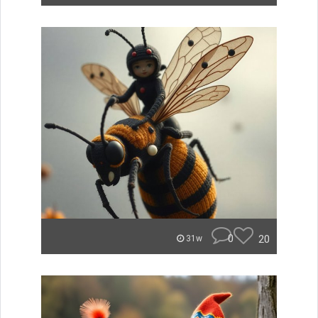
0
20
31w