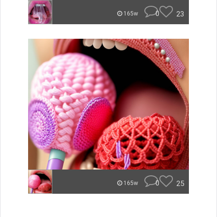
0
23
165w
0
25
165w