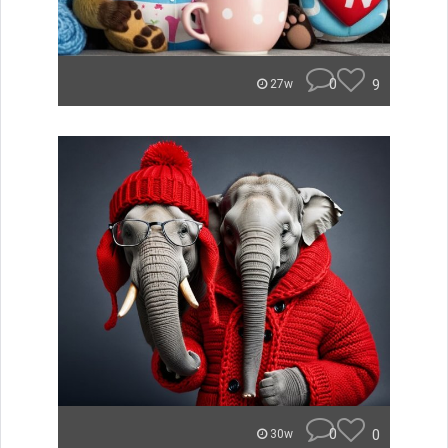
0
9
27w
0
0
30w