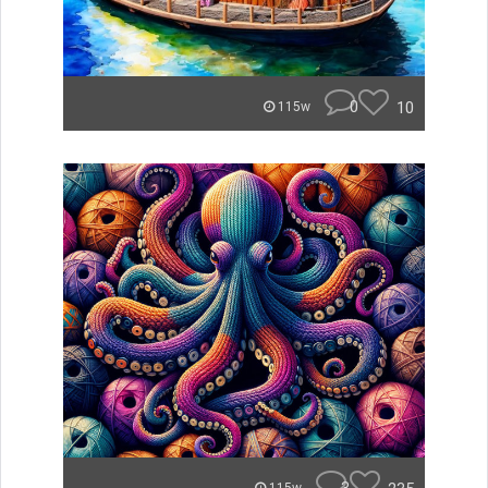
0
10
115w