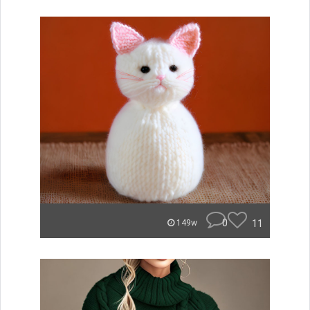
0
11
149w