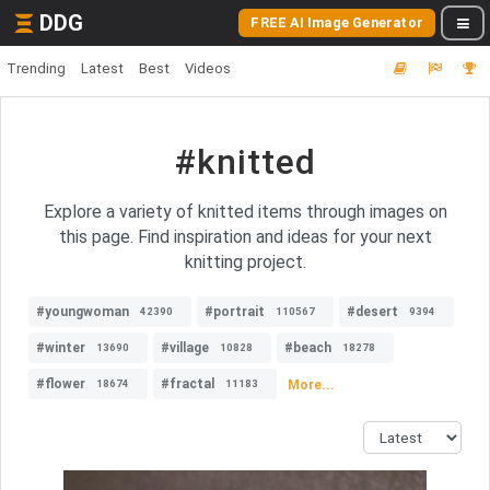
DDG
FREE AI Image Generator
Trending
Latest
Best
Videos
#knitted
Explore a variety of knitted items through images on
this page. Find inspiration and ideas for your next
knitting project.
#youngwoman
#portrait
#desert
42390
110567
9394
#winter
#village
#beach
13690
10828
18278
#flower
#fractal
More...
18674
11183