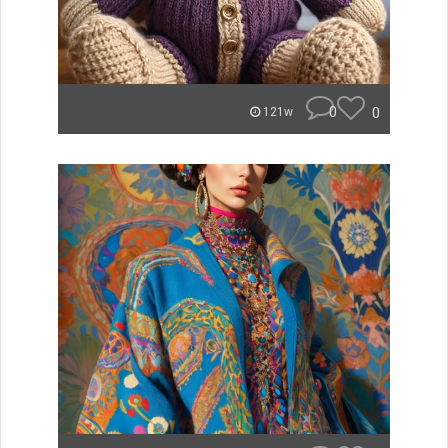
0
0
121w