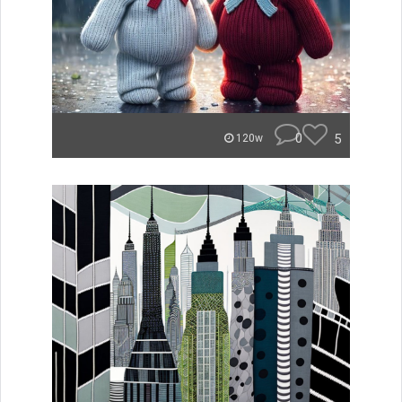
0
5
120w