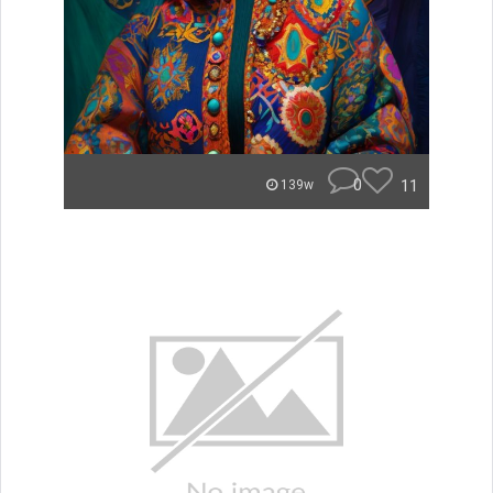
0
11
139w