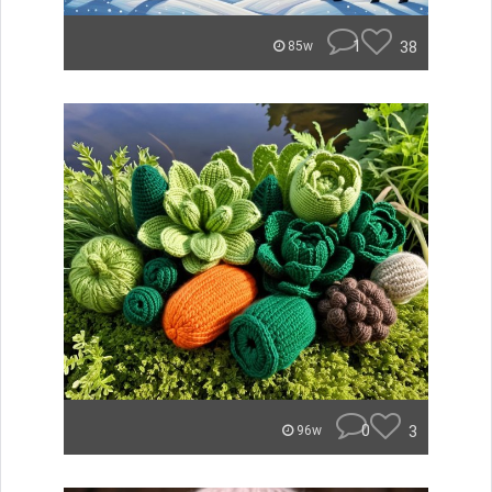
1
38
85w
0
3
96w