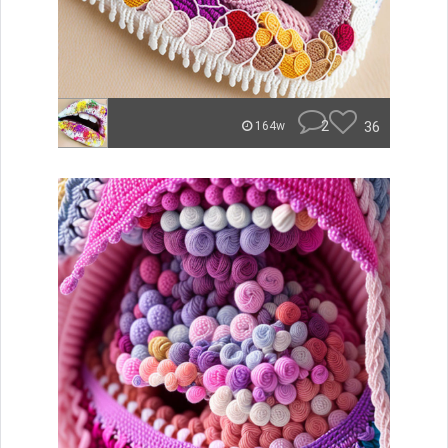
2
36
164w