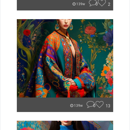
0
2
139w
0
13
139w