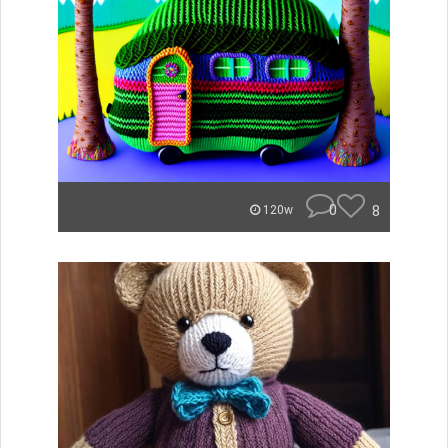
0
8
120w