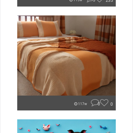
3
235
115w
0
0
117w