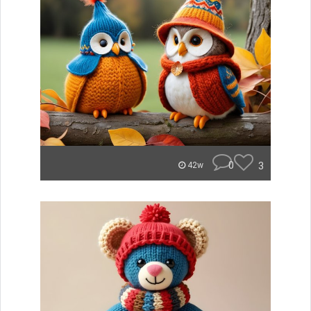
0
3
42w