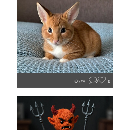
0
0
24w