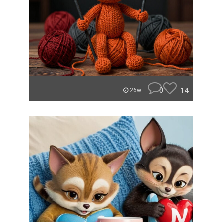
0
14
26w