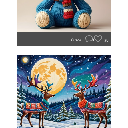
0
30
82w