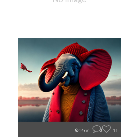
0
11
149w