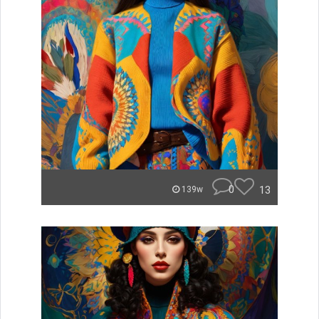
0
13
139w