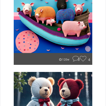
0
4
120w