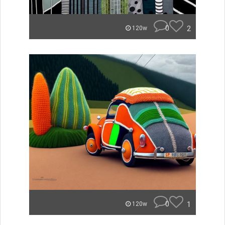
0
2
120w
0
1
120w