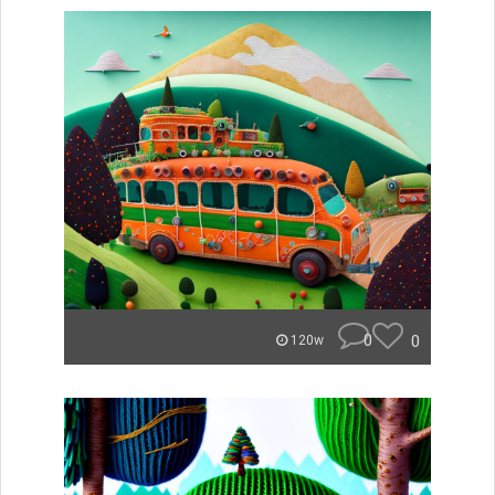
0
0
120w