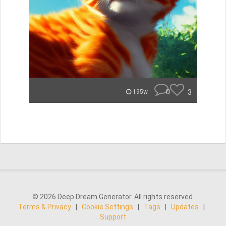
0
3
195w
© 2026 Deep Dream Generator. All rights reserved.
Terms & Privacy
|
Cookie Settings
|
Tags
|
Updates
|
Support