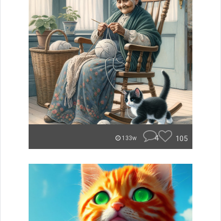
4
105
133w