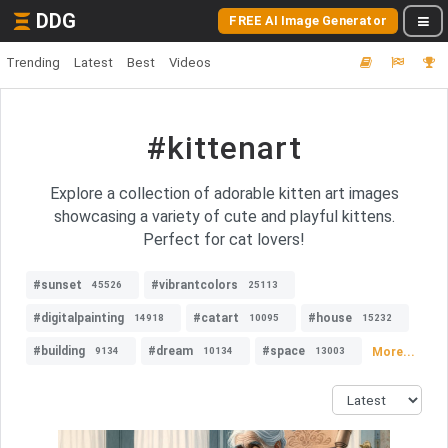
DDG
FREE AI Image Generator
Trending
Latest
Best
Videos
#kittenart
Explore a collection of adorable kitten art images
showcasing a variety of cute and playful kittens.
Perfect for cat lovers!
#sunset
#vibrantcolors
45526
25113
#digitalpainting
#catart
#house
14918
10095
15232
#building
#dream
#space
More...
9134
10134
13003