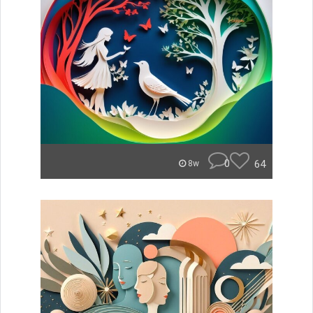
0
64
8w