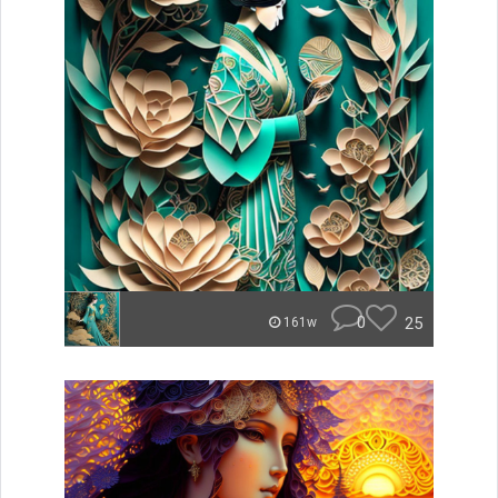
0
25
161w