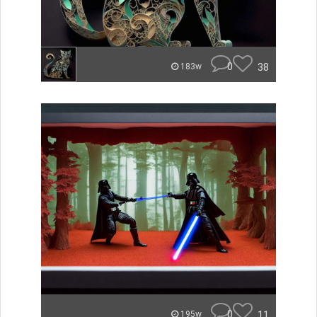
0
38
183w
0
11
195w