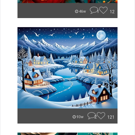
1
12
46w
2
121
93w