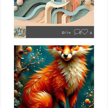
0
4
11w