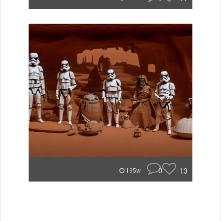
0
13
195w