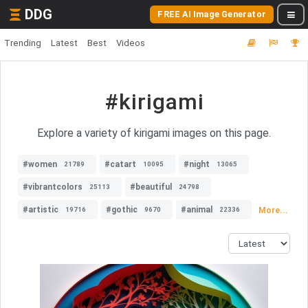
DDG
FREE AI Image Generator
Trending
Latest
Best
Videos
#kirigami
Explore a variety of kirigami images on this page.
#women
#catart
#night
21789
10095
13065
#vibrantcolors
#beautiful
25113
24798
#artistic
#gothic
#animal
More...
19716
9670
22336