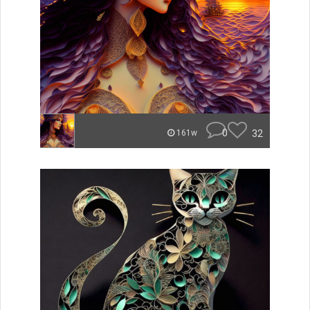
0
32
161w