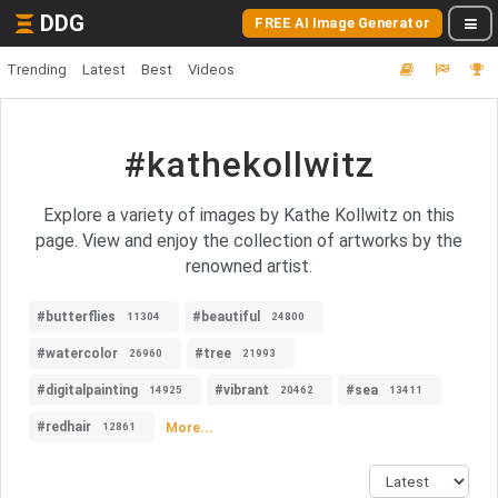
DDG
FREE AI Image Generator
Trending
Latest
Best
Videos
#kathekollwitz
Explore a variety of images by Kathe Kollwitz on this
page. View and enjoy the collection of artworks by the
renowned artist.
#butterflies
#beautiful
11304
24800
#watercolor
#tree
26960
21993
#digitalpainting
#vibrant
#sea
14925
20462
13411
#redhair
More...
12861