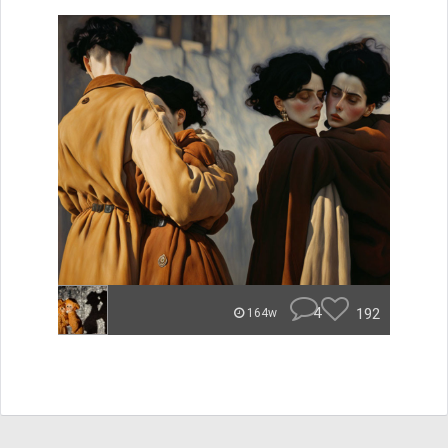
4
192
164w