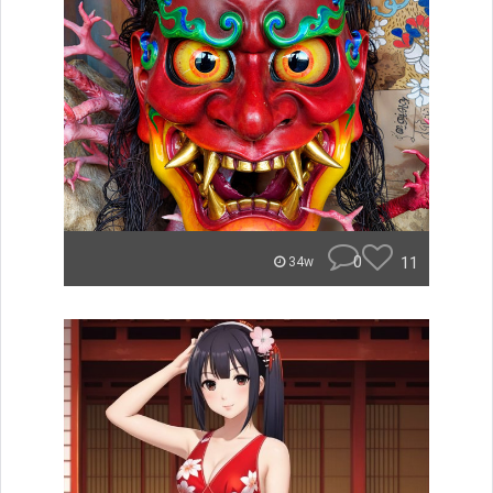
0
11
34w