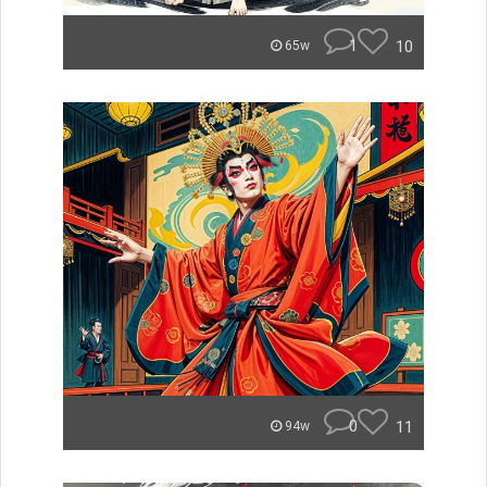
1
10
65w
0
11
94w