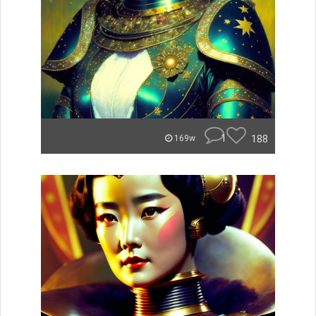
1
188
169w