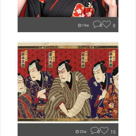
0
0
19w
0
15
25w