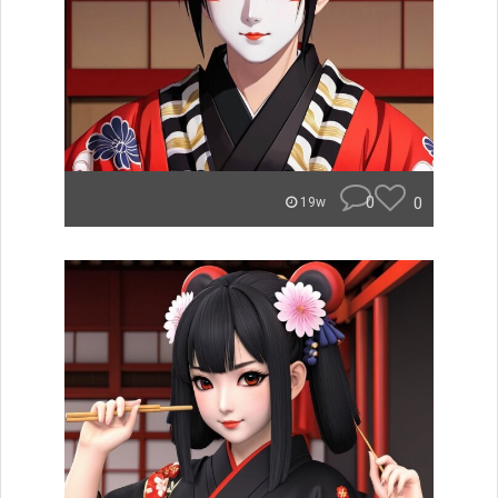
0
0
19w