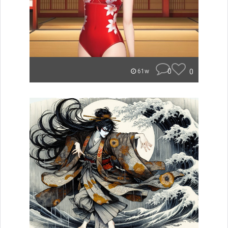
0
0
61w