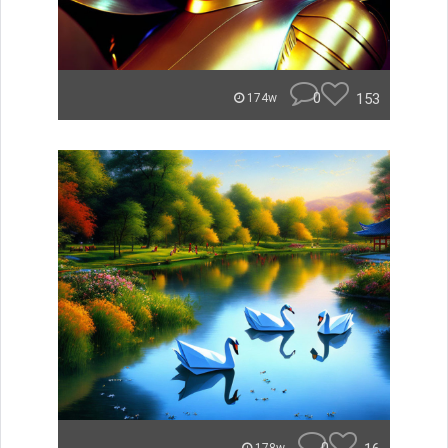
0
153
174w