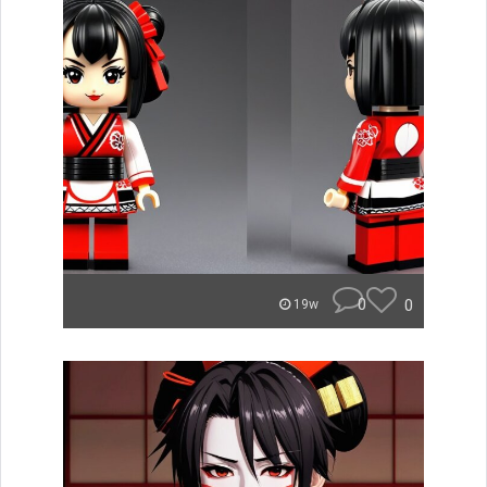
0
0
19w