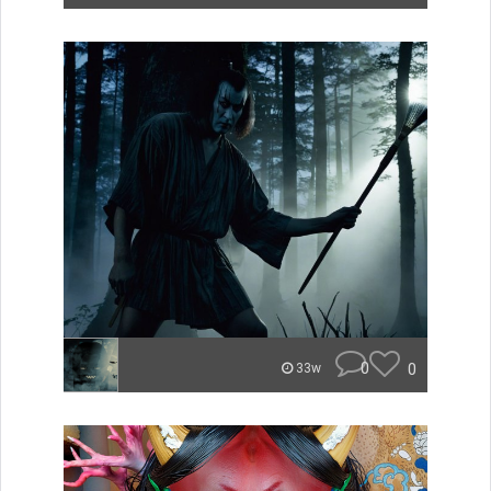
0
0
33w