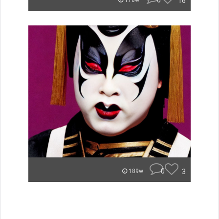
0
16
178w
0
3
189w