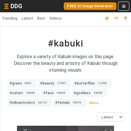
DDG
FREE AI Image Generator
Trending
Latest
Best
Videos
#kabuki
Explore a variety of Kabuki images on this page.
Discover the beauty and artistry of Kabuki through
stunning visuals.
#green
#beauty
#butterflies
9001
17747
11295
#catart
#face
#goddess
10095
10499
10096
#vibrantcolors
#female
More...
25113
15474