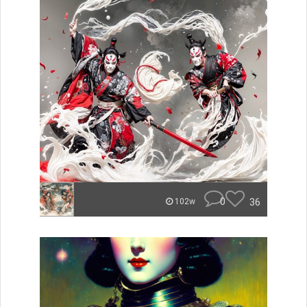
0
36
102w