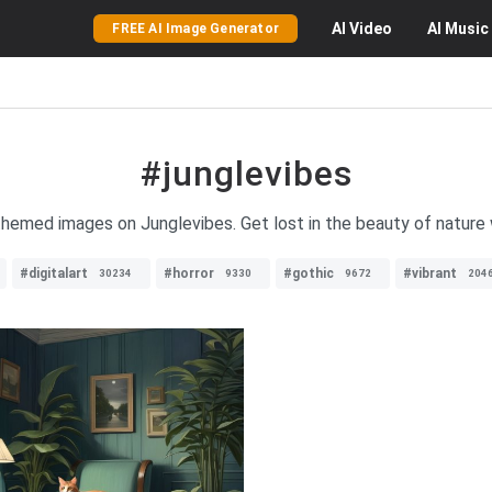
AI
Video
AI
Music
FREE AI Image Generator
#junglevibes
-themed images on Junglevibes. Get lost in the beauty of nature w
#digitalart
#horror
#gothic
#vibrant
30234
9330
9672
204