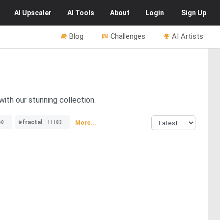
AI
Upscaler
AI
Tools
About
Login
Sign Up
Blog
Challenges
AI Artists
ith our stunning collection.
#fractal
More...
60
11183