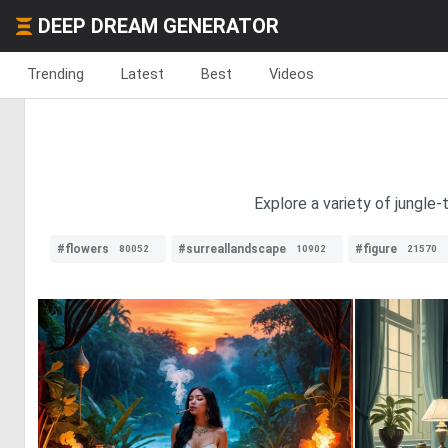
DEEP DREAM GENERATOR
Trending
Latest
Best
Videos
Explore a variety of jungle
#flowers
#surreallandscape
#figure
80052
10902
21570