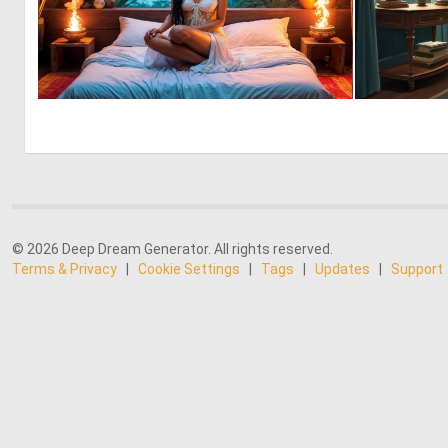
0
7
© 2026 Deep Dream Generator. All rights reserved.
Terms & Privacy
|
Cookie Settings
|
Tags
|
Updates
|
Support