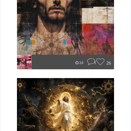
1
26
2d