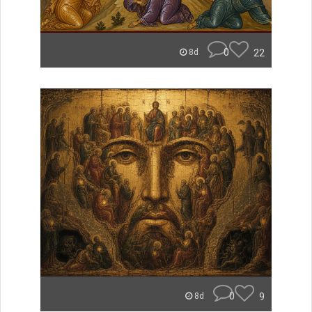
0
22
8d
0
9
8d