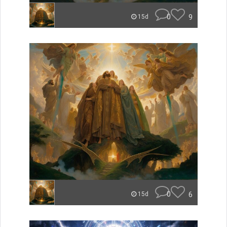
0
9
15d
0
6
15d