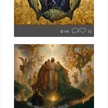
1
13
14d