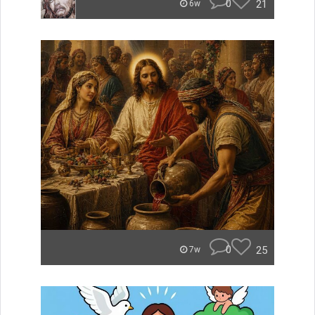
0
21
6w
0
25
7w