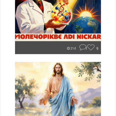
1
9
21d