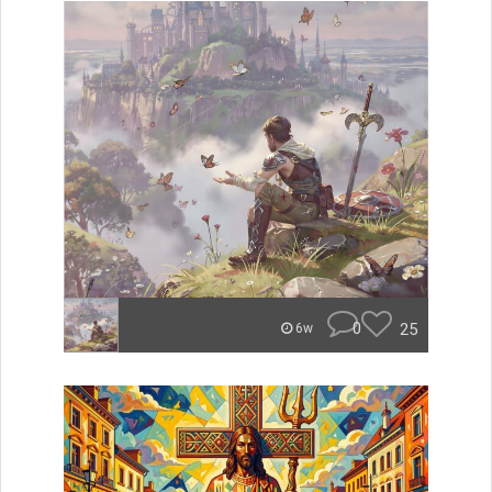
0
25
6w