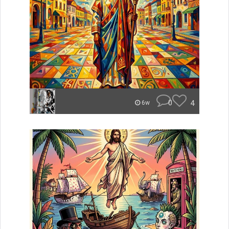
0
4
6w