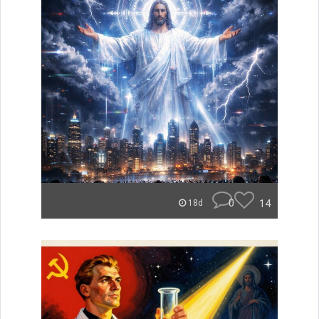
0
14
18d