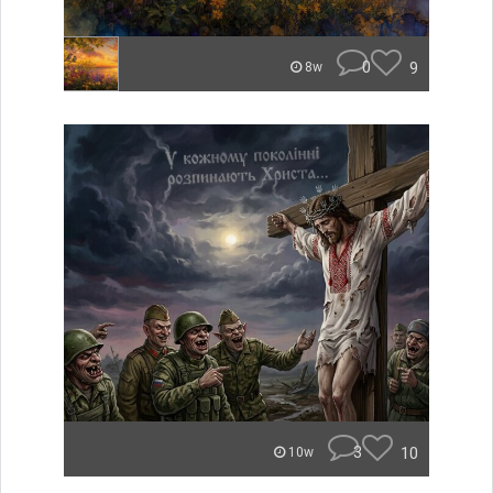
0
9
8w
3
10
10w