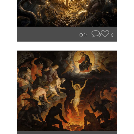
0
8
3d