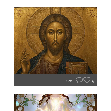
0
6
9d