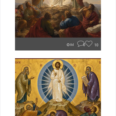
0
10
8d