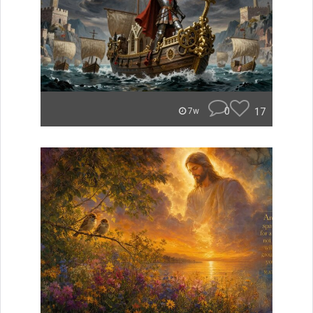
0
17
7w