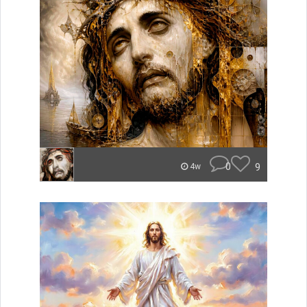
0
9
4w