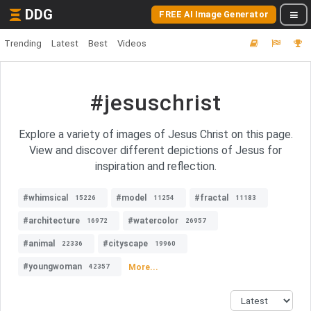
DDG
FREE AI Image Generator
Trending
Latest
Best
Videos
#jesuschrist
Explore a variety of images of Jesus Christ on this page.
View and discover different depictions of Jesus for
inspiration and reflection.
#whimsical
#model
#fractal
15226
11254
11183
#architecture
#watercolor
16972
26957
#animal
#cityscape
22336
19960
#youngwoman
More...
42357