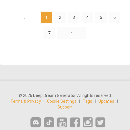
‹
1
2
3
4
5
6
7
›
© 2026 Deep Dream Generator. All rights reserved.
Terms & Privacy
|
Cookie Settings
|
Tags
|
Updates
|
Support