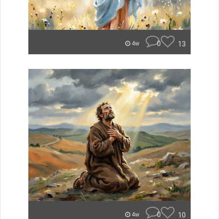
0
13
4w
0
10
4w