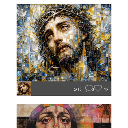
0
18
1d