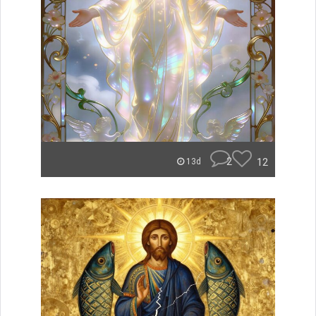
2
12
13d