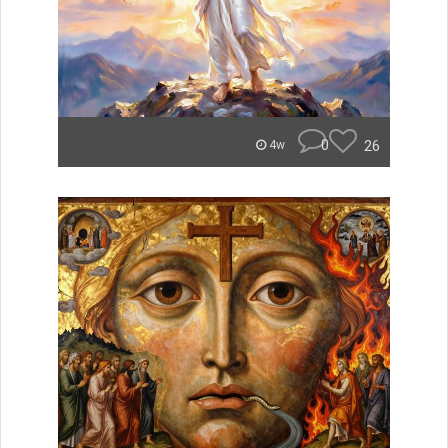
0
26
4w