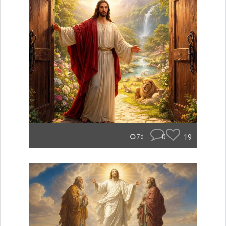
0
19
7d