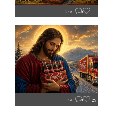
0
11
4w
0
25
6w