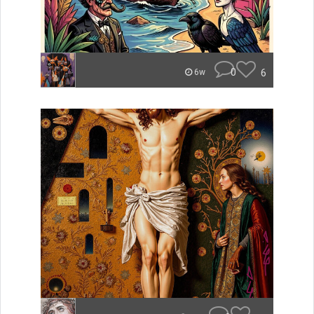
0
6
6w