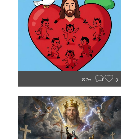
0
8
7w