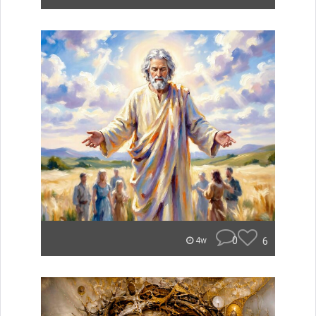
0
6
4w