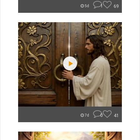
1
69
5d
0
41
7d