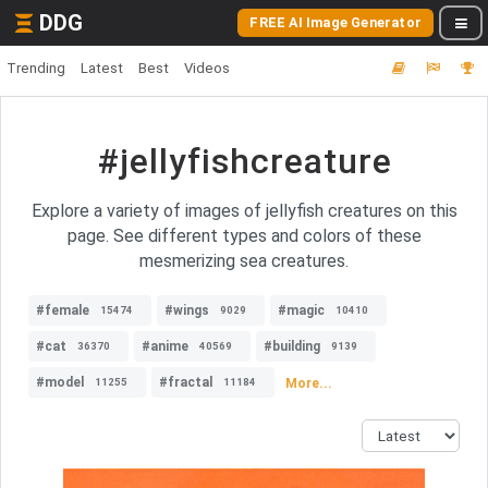
DDG
FREE AI Image Generator
Trending
Latest
Best
Videos
#jellyfishcreature
Explore a variety of images of jellyfish creatures on this
page. See different types and colors of these
mesmerizing sea creatures.
#female
#wings
#magic
15474
9029
10410
#cat
#anime
#building
36370
40569
9139
#model
#fractal
More...
11255
11184