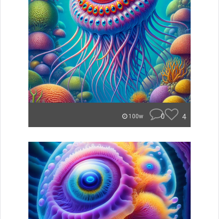
0
4
100w