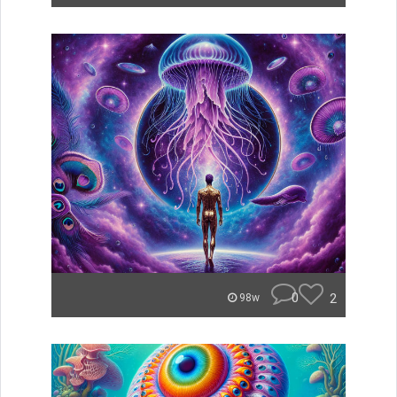
0
2
98w