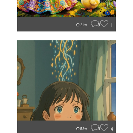
0
1
21w
0
4
53w