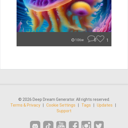
0
1
106w
© 2026 Deep Dream Generator. All rights reserved.
Terms & Privacy
|
Cookie Settings
|
Tags
|
Updates
|
Support