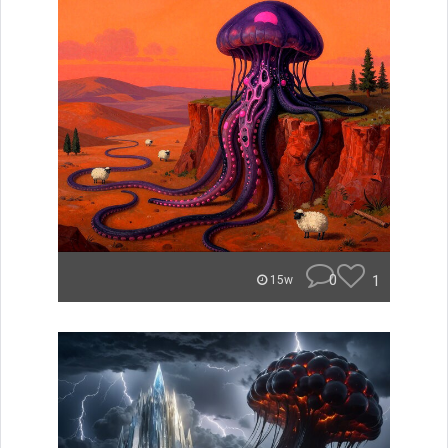
0
1
15w