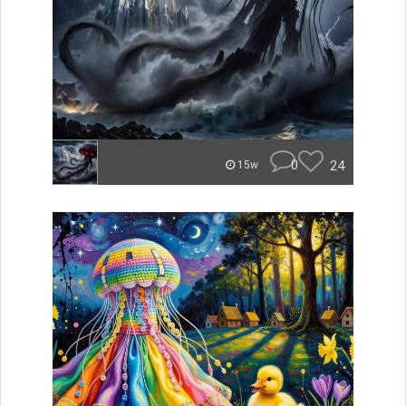
0
24
15w