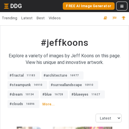
DDG
FREE AI Image Generator
Trending
Latest
Best
Videos
#jeffkoons
Explore a variety of images by Jeff Koons on this page.
View his unique and innovative artwork.
#fractal
#architecture
11183
16977
#steampunk
#surreallandscape
14910
10910
#dream
#blue
#blueeyes
10134
16728
11627
#clouds
More...
16896