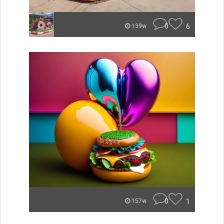
0
6
139w
0
1
157w