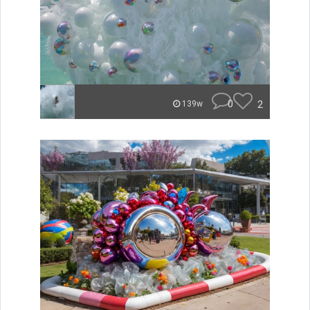
0
2
139w