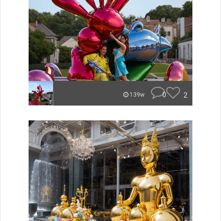
0
2
139w