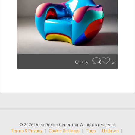
0
3
170w
© 2026 Deep Dream Generator. All rights reserved.
Terms & Privacy
|
Cookie Settings
|
Tags
|
Updates
|