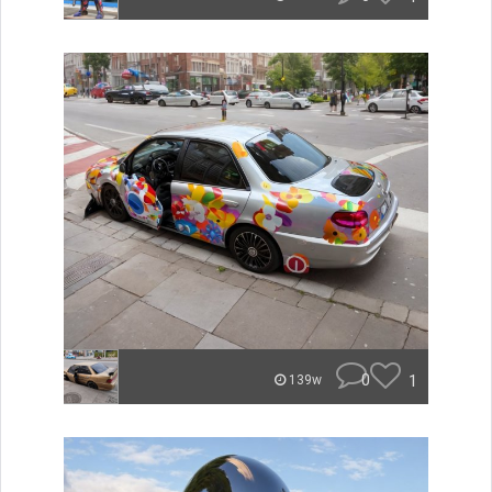
0
1
139w