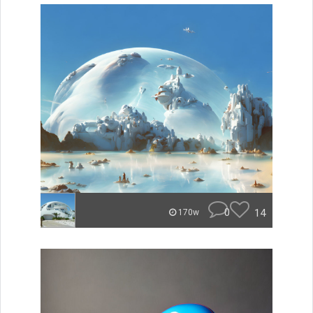
0
14
170w