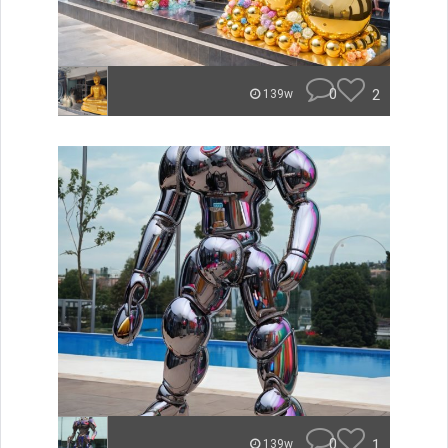
0
2
139w
0
1
139w