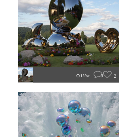
0
2
139w