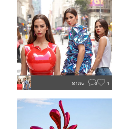
0
1
139w