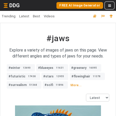
DDG
FREE AI Image Generator
Trending
Latest
Best
Videos
#jaws
Explore a variety of images of jaws on this page. View
different angles and types of jaws for your needs.
#winter
#blueeyes
#greenery
13690
11631
16095
#futuristic
#stars
#flowinghair
17438
12955
11378
#surrealism
#scifi
More...
51368
11896