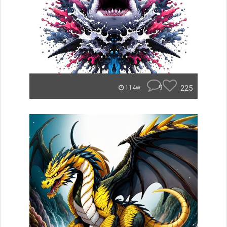
9
225
114w