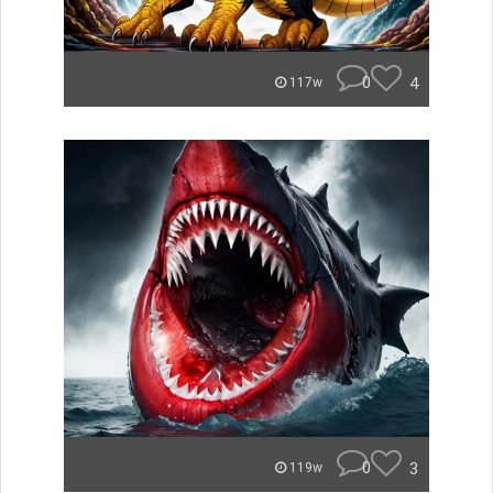
0
4
117w
0
3
119w