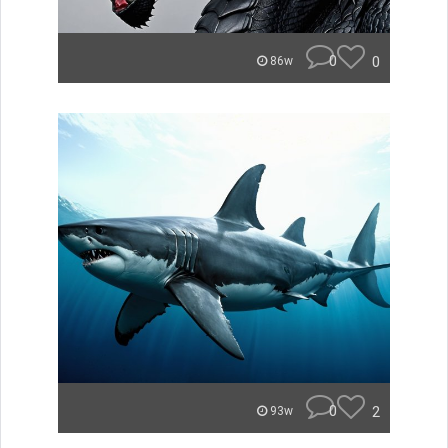
0
0
86w
0
2
93w