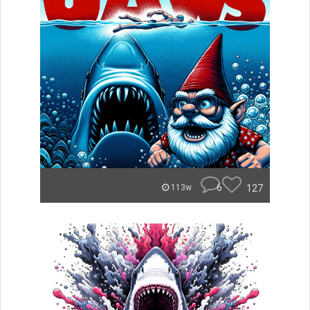
6
127
113w