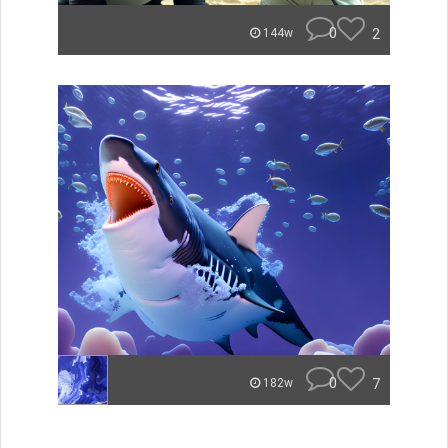
0
2
144w
0
7
182w