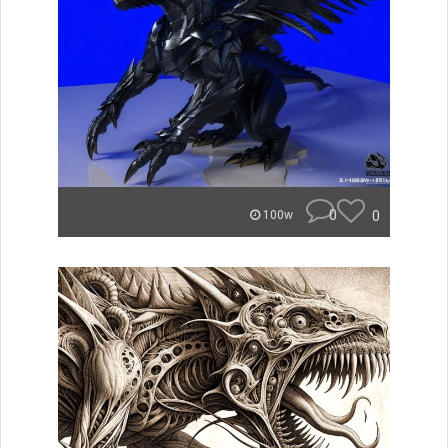
0
0
100w