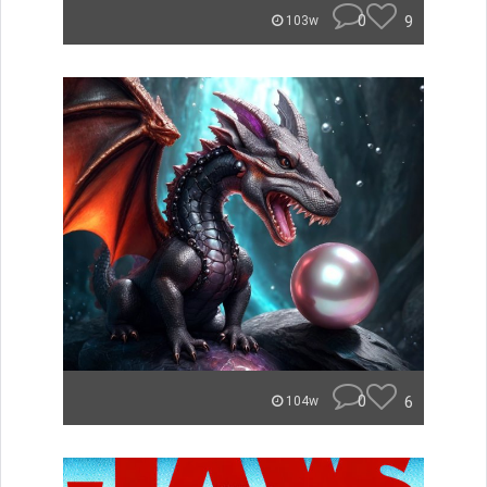
0
9
103w
0
6
104w