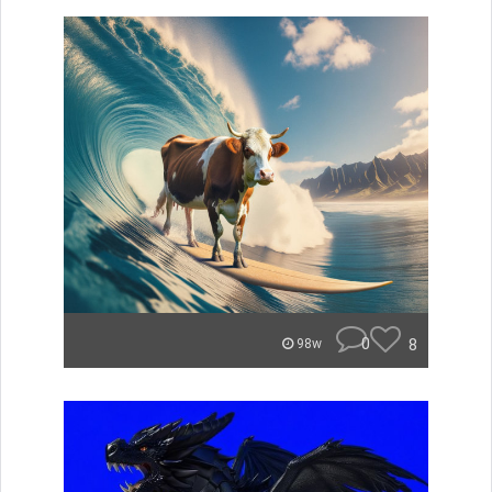
0
8
98w