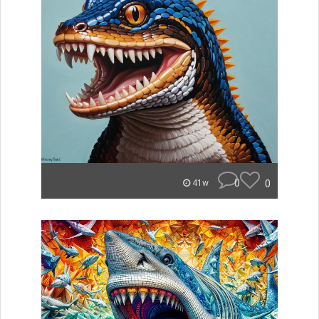
0
0
41w