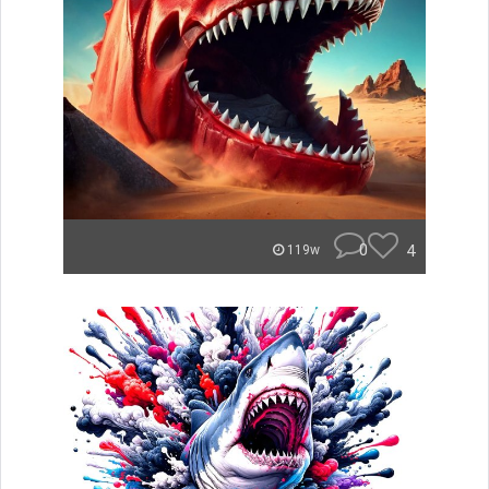
0
4
119w