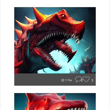
0
3
119w