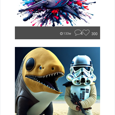
4
300
133w