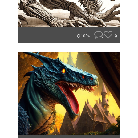
0
9
103w