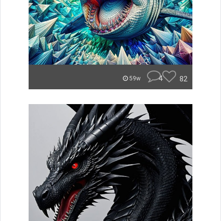
4
82
59w