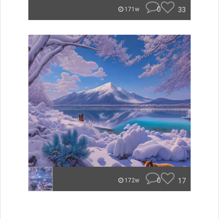
0
33
171w
0
17
172w