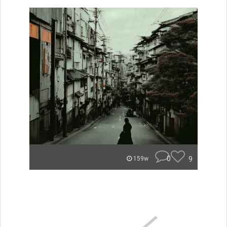
0
9
159w