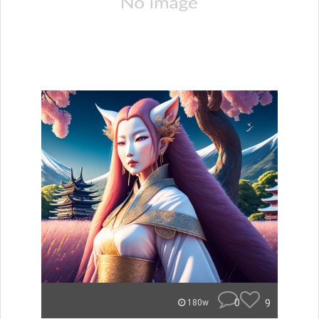
0
9
180w