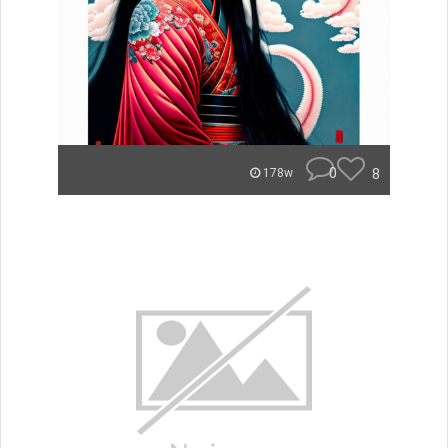
0
8
178w