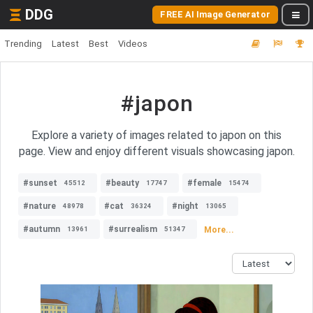
DDG
FREE AI Image Generator
Trending
Latest
Best
Videos
#japon
Explore a variety of images related to japon on this
page. View and enjoy different visuals showcasing japon.
#sunset
#beauty
#female
45512
17747
15474
#nature
#cat
#night
48978
36324
13065
#autumn
#surrealism
More...
13961
51347