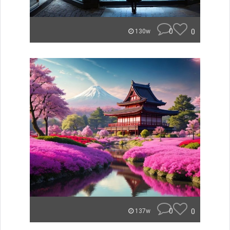
0
0
130w
0
0
137w