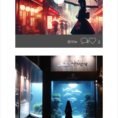
0
2
93w