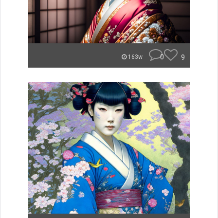
0
9
163w