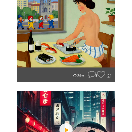
0
21
26w