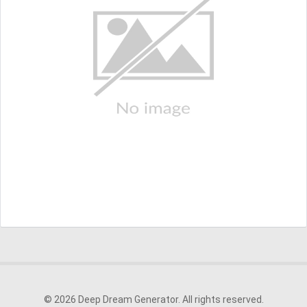
© 2026 Deep Dream Generator. All rights reserved.