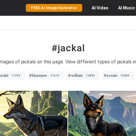
AI
Video
AI
Music
FREE AI Image Generator
#jackal
images of jackals on this page. View different types of jackals in 
odel
#blueeyes
#redhair
#ocean
11253
11610
12844
16004