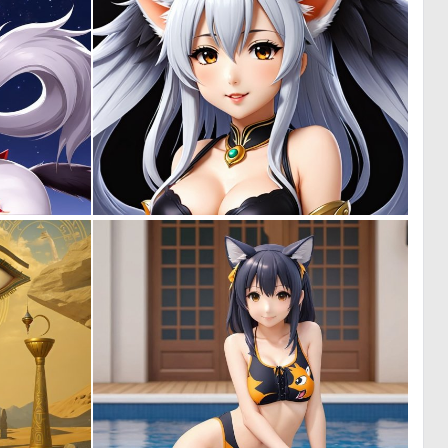
0
0
0
0