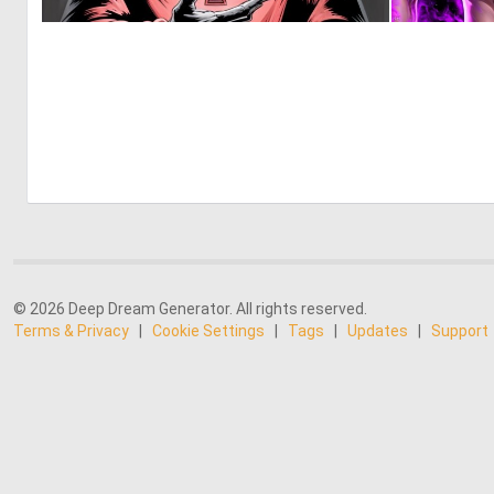
0
9
© 2026 Deep Dream Generator. All rights reserved.
Terms & Privacy
|
Cookie Settings
|
Tags
|
Updates
|
Support