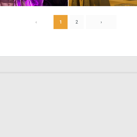
0
3
‹
1
2
›