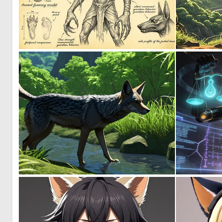
1
30
0
6