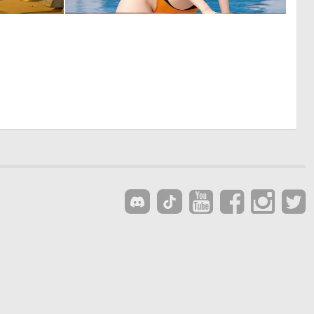
0
0
8
5