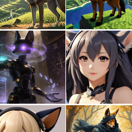
0
0
0
7