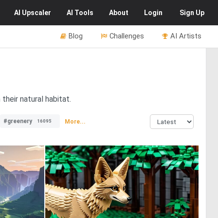
AI
Upscaler
AI
Tools
About
Login
Sign Up
Blog
Challenges
AI Artists
their natural habitat.
#greenery
More...
16095