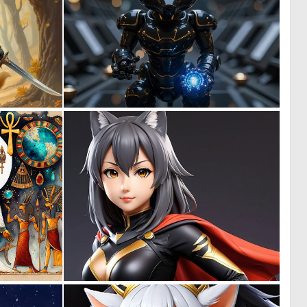
1
0
56
16
0
0
32
1