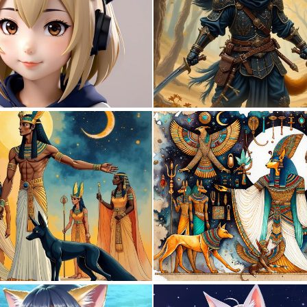
0
0
0
32