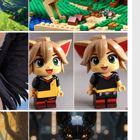
0
0
0
0
0
0
0
0