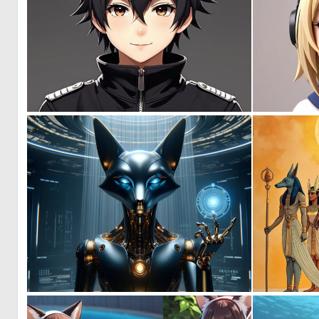
0
0
0
23