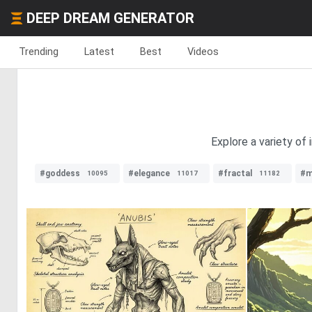
DEEP DREAM GENERATOR
Trending
Latest
Best
Videos
Explore a variety of 
#goddess
#elegance
#fractal
#m
10095
11017
11182