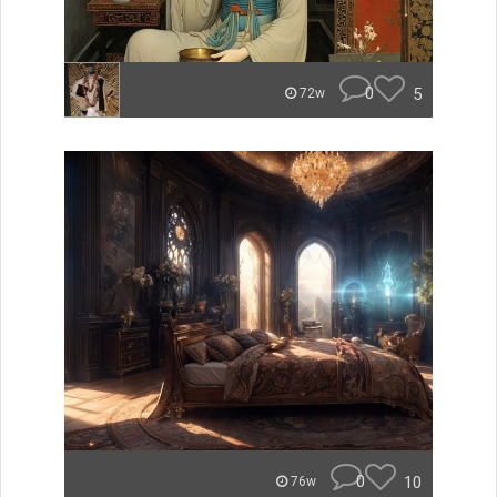
0
5
72w
0
10
76w