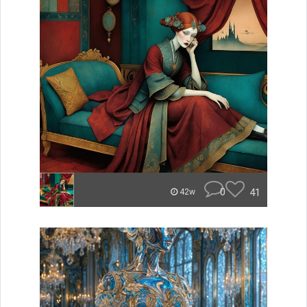
0
41
42w