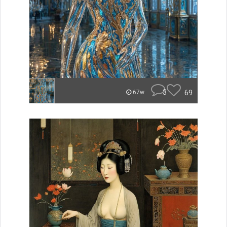
3
69
67w