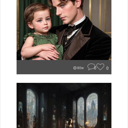
0
0
80w