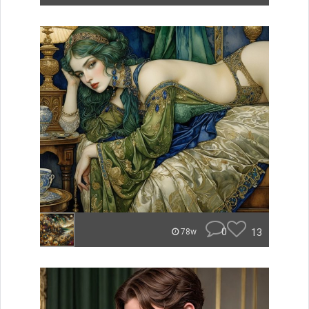
0
13
78w