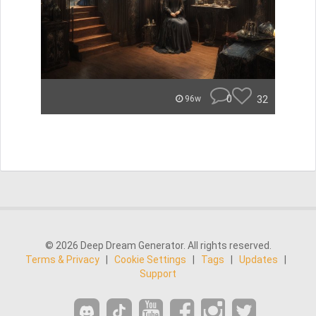
0
32
96w
© 2026 Deep Dream Generator. All rights reserved.
Terms & Privacy
|
Cookie Settings
|
Tags
|
Updates
|
Support