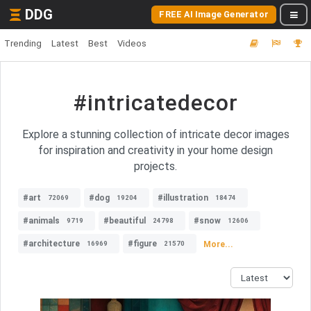
DDG
FREE AI Image Generator
Trending
Latest
Best
Videos
#intricatedecor
Explore a stunning collection of intricate decor images
for inspiration and creativity in your home design
projects.
#art
#dog
#illustration
72069
19204
18474
#animals
#beautiful
#snow
9719
24798
12606
#architecture
#figure
More...
16969
21570