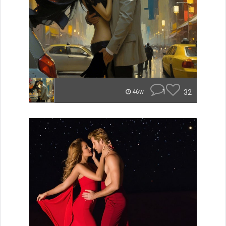
1
32
46w