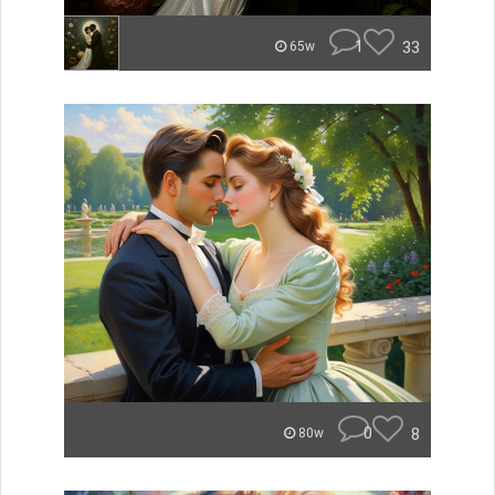
1
33
65w
0
8
80w