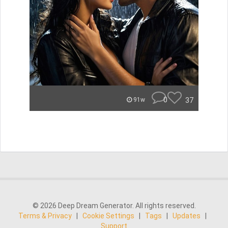
0
37
91w
© 2026 Deep Dream Generator. All rights reserved.
Terms & Privacy
|
Cookie Settings
|
Tags
|
Updates
|
Support