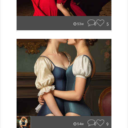
0
5
53w
0
9
54w