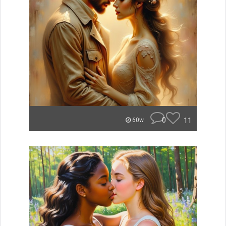
0
11
60w