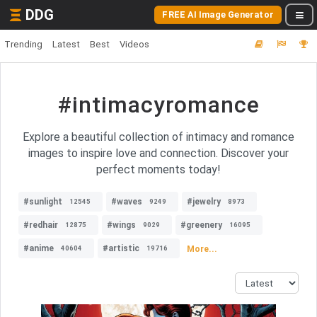
DDG
FREE AI Image Generator
Trending
Latest
Best
Videos
#intimacyromance
Explore a beautiful collection of intimacy and romance
images to inspire love and connection. Discover your
perfect moments today!
#sunlight
#waves
#jewelry
12545
9249
8973
#redhair
#wings
#greenery
12875
9029
16095
#anime
#artistic
More...
40604
19716