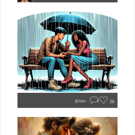
1
26
58w