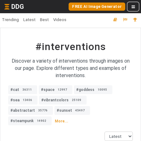
DDG
FREE AI Image Generator
Trending
Latest
Best
Videos
#interventions
Discover a variety of interventions through images on
our page. Explore different types and examples of
interventions.
#cat
#space
#goddess
36311
12997
10095
#sea
#vibrantcolors
13406
25109
#abstractart
#sunset
35776
45497
#steampunk
More...
14902