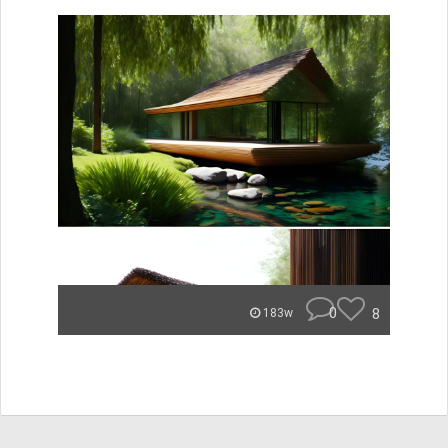
0
8
183w