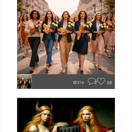
2
68
21w