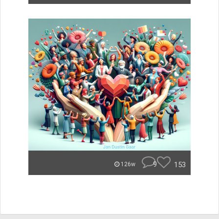
9
153
126w