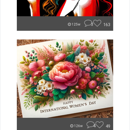
3
163
125w
4
49
126w