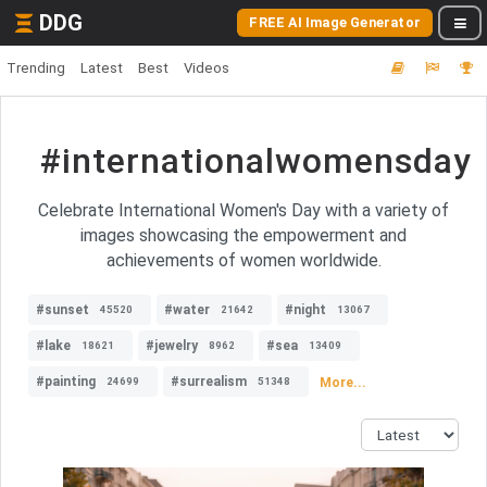
DDG
FREE AI Image Generator
Trending
Latest
Best
Videos
#internationalwomensday
Celebrate International Women's Day with a variety of
images showcasing the empowerment and
achievements of women worldwide.
#sunset
#water
#night
45520
21642
13067
#lake
#jewelry
#sea
18621
8962
13409
#painting
#surrealism
More...
24699
51348