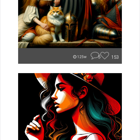
5
153
125w