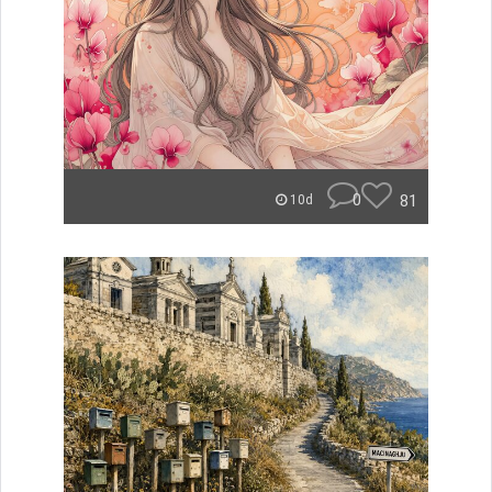
0
81
10d