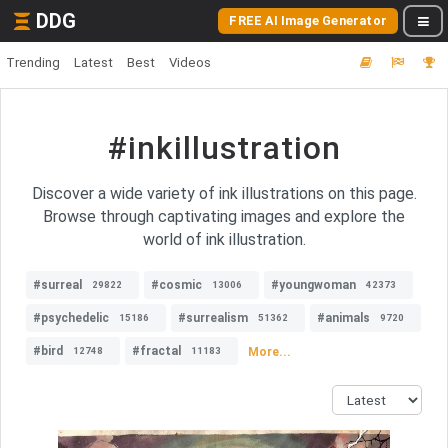
DDG
FREE AI Image Generator
Trending
Latest
Best
Videos
#inkillustration
Discover a wide variety of ink illustrations on this page.
Browse through captivating images and explore the
world of ink illustration.
#surreal
#cosmic
#youngwoman
29822
13006
42373
#psychedelic
#surrealism
#animals
15186
51362
9720
#bird
#fractal
More...
12748
11183