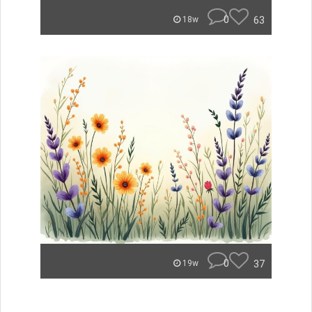
0
63
18w
0
37
19w