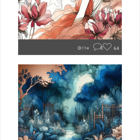
0
64
11w