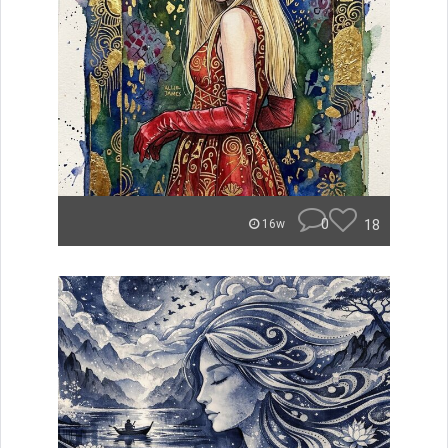
0
18
16w