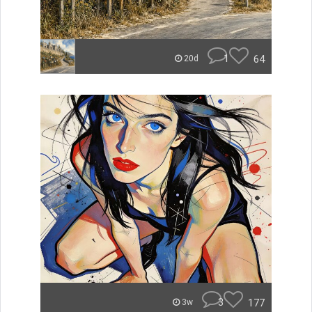
1
64
20d
3
177
3w