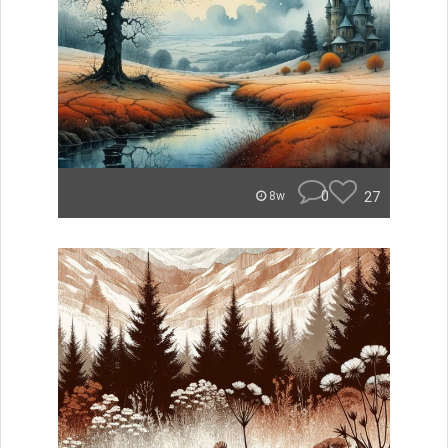
0
27
8w