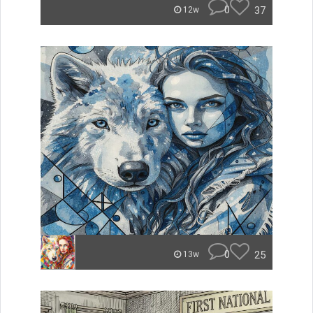
0
37
12w
0
25
13w