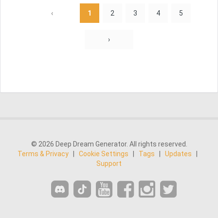
‹
1
2
3
4
5
›
© 2026 Deep Dream Generator. All rights reserved.
Terms & Privacy
|
Cookie Settings
|
Tags
|
Updates
|
Support