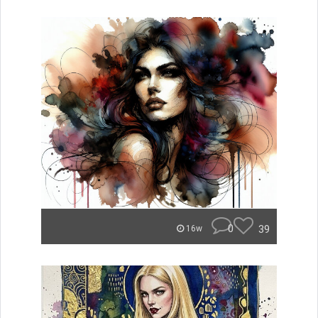
0
39
16w