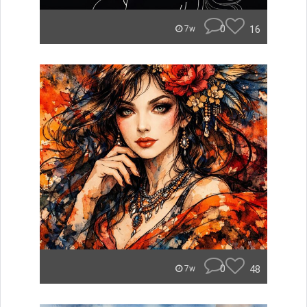
0
16
7w
0
48
7w