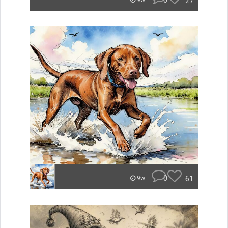
0
27
9w
0
61
9w