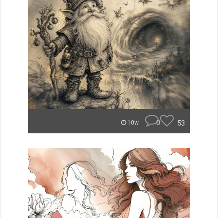
0
53
10w