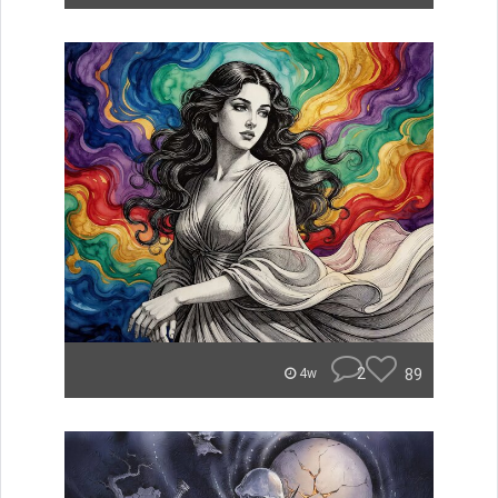
2
89
4w