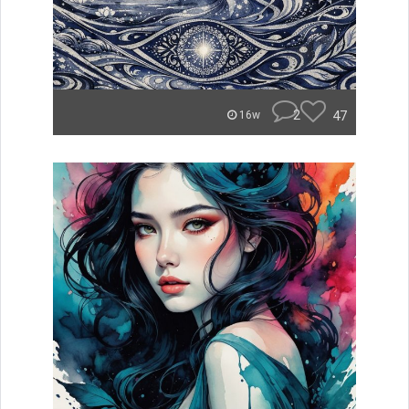
2
47
16w