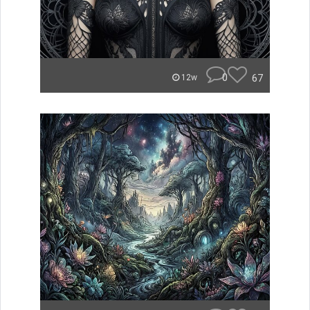
0
67
12w