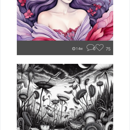
0
75
14w