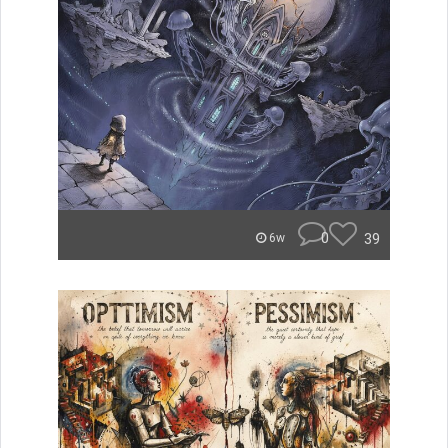
0
39
6w