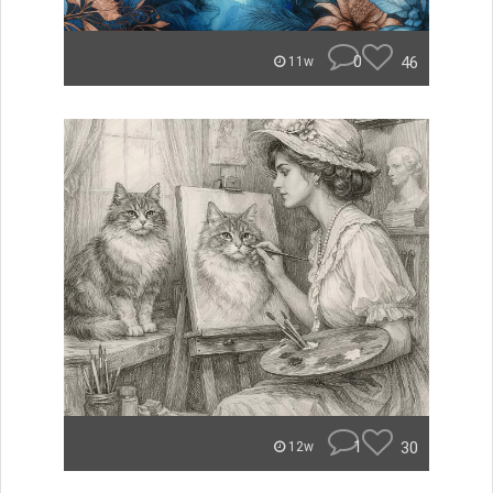
0
46
11w
1
30
12w