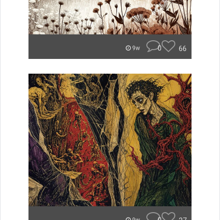
0
66
9w