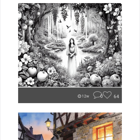
0
64
12w