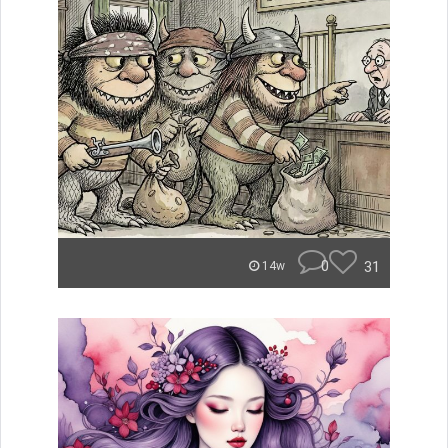
0
31
14w