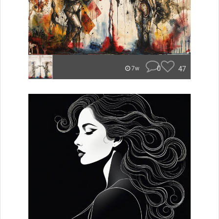
0
47
7w