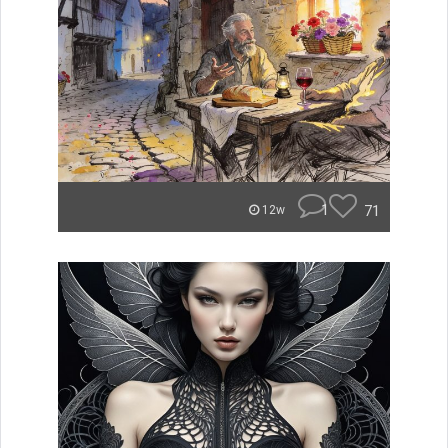
1
71
12w