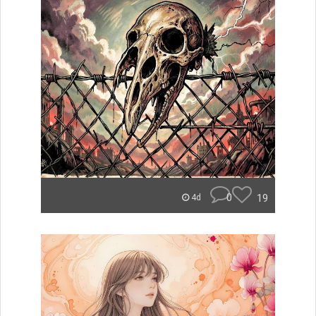
0
19
4d