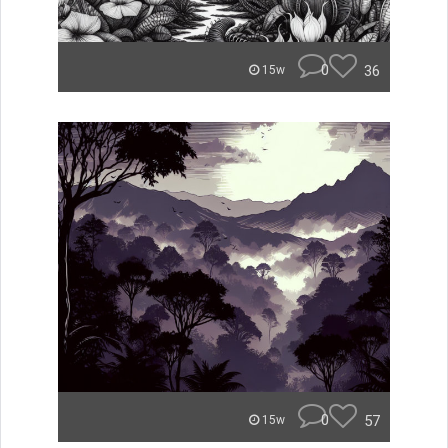
0
36
15w
0
57
15w