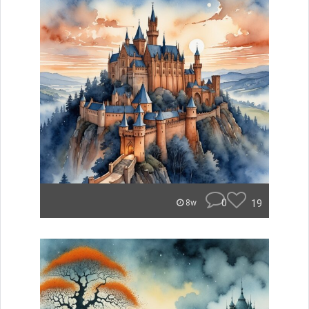
0
19
8w