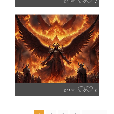
0
7
109w
0
3
110w