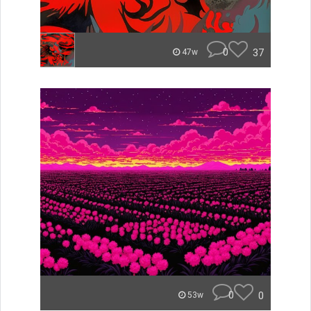
0
37
47w
0
0
53w