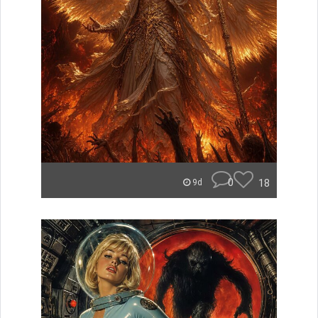
0
18
9d