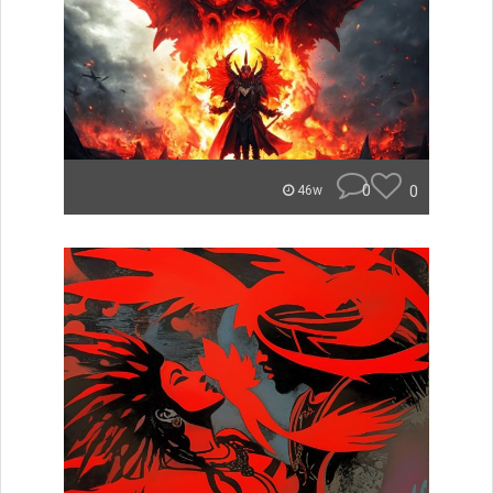
0
0
46w