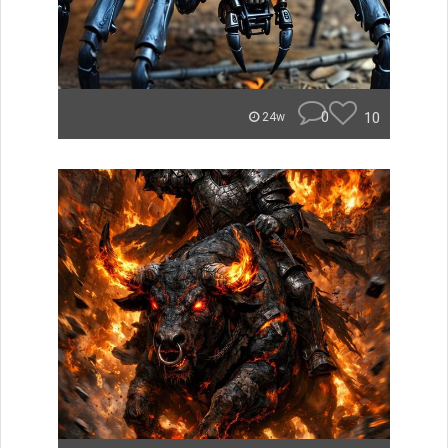
0
10
24w