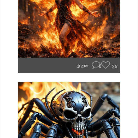
0
25
23w