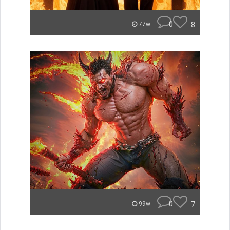
0
8
77w
0
7
99w