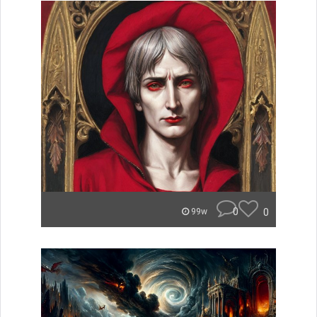
0
0
99w