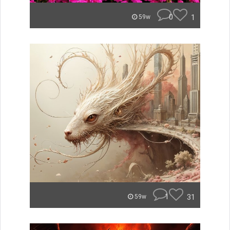
0
1
59w
1
31
59w