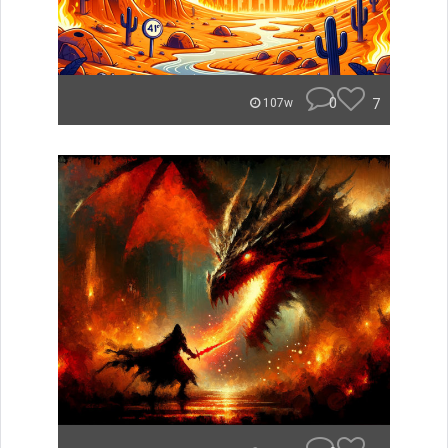
0
7
107w