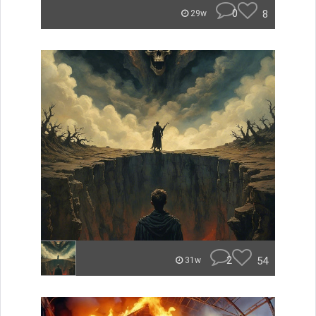
0
8
29w
2
54
31w