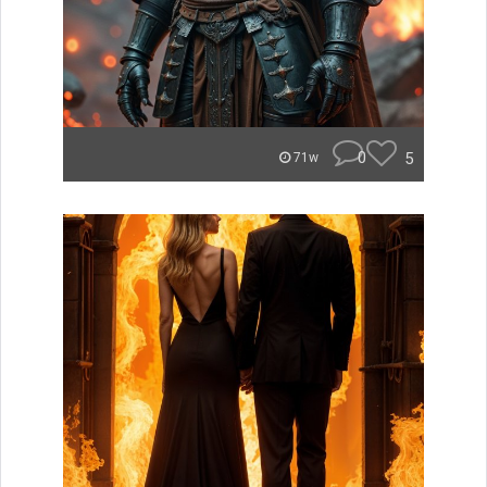
0
5
71w