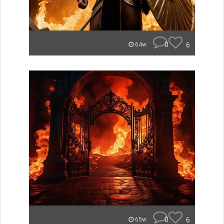
0
6
64w
0
6
65w