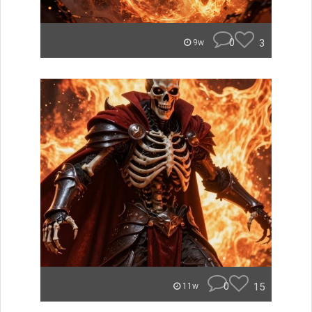
0
3
9w
0
15
11w