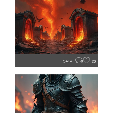
0
30
68w