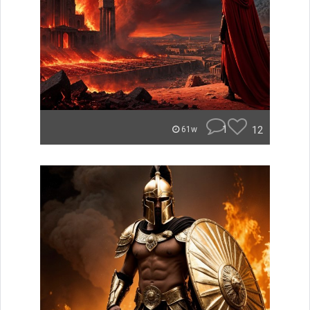
1
12
61w