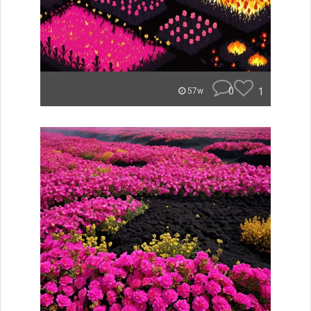
0
1
57w