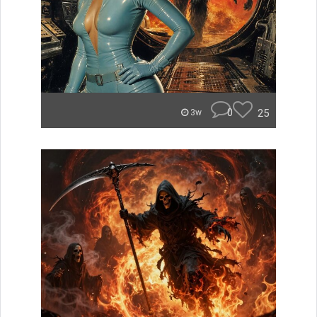
0
25
3w