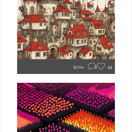
0
44
55w