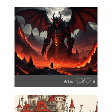
0
8
53w