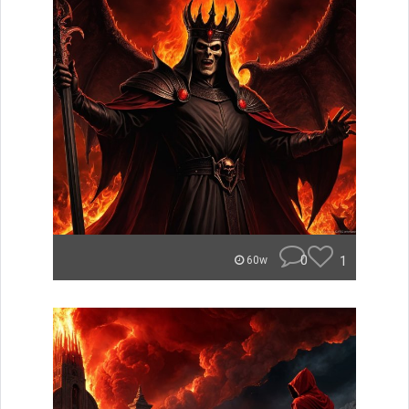
0
1
60w