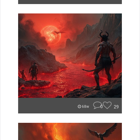
0
29
68w