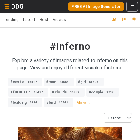
DDG
FREE AI Image Generator
Trending
Latest
Best
Videos
#inferno
Explore a variety of images related to inferno on this
page. View and enjoy different visuals of inferno.
#castle
#man
#girl
16817
23655
65536
#futuristic
#clouds
#couple
17432
16879
9712
#building
#bird
More...
9134
12742