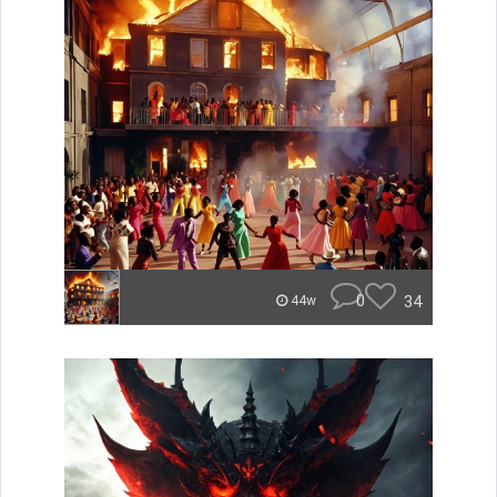
0
34
44w