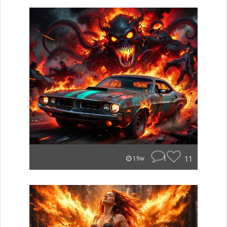
1
11
19w