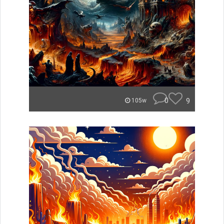
0
9
105w